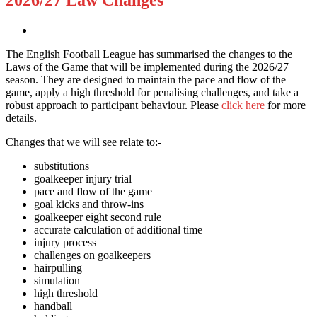
The English Football League has summarised the changes to the
Laws of the Game that will be implemented during the 2026/27
season. They are designed to maintain the pace and flow of the
game, apply a high threshold for penalising challenges, and take a
robust approach to participant behaviour. Please
click here
for more
details.
Changes that we will see relate to:-
substitutions
goalkeeper injury trial
pace and flow of the game
goal kicks and throw-ins
goalkeeper eight second rule
accurate calculation of additional time
injury process
challenges on goalkeepers
hairpulling
simulation
high threshold
handball