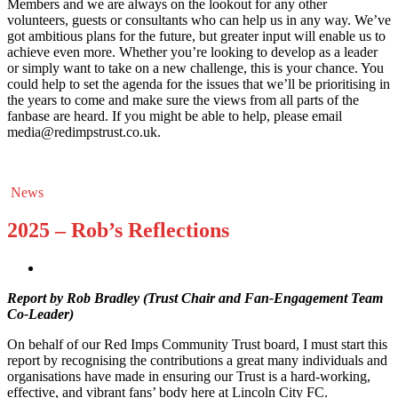
Members and we are always on the lookout for any other
volunteers, guests or consultants who can help us in any way. We’ve
got ambitious plans for the future, but greater input will enable us to
achieve even more. Whether you’re looking to develop as a leader
or simply want to take on a new challenge, this is your chance. You
could help to set the agenda for the issues that we’ll be prioritising in
the years to come and make sure the views from all parts of the
fanbase are heard. If you might be able to help, please email
media@redimpstrust.co.uk.
News
2025 – Rob’s Reflections
Report by Rob Bradley (Trust Chair and Fan-Engagement Team
Co-Leader)
On behalf of our Red Imps Community Trust board, I must start this
report by recognising the contributions a great many individuals and
organisations have made in ensuring our Trust is a hard-working,
effective, and vibrant fans’ body here at Lincoln City FC.