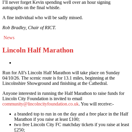
I’ll never forget Kevin spending well over an hour signing
autographs on the final whistle.
A fine individual who will be sadly missed.
Rob Bradley, Chair of RICT.
News
Lincoln Half Marathon
Run for All’s Lincoln Half Marathon will take place on Sunday
04/10/26. The scenic route is for 13.1 miles, beginning at the
Lincolnshire Showground and finishing at the Cathedral.
Anyone interested in running the Half Marathon to raise funds for
Lincoln City Foundation is invited to email
community@lincolncityfoundation.co.uk
. You will receive:-
a branded top to run in on the day and a free place in the Half
Marathon if you raise at least £100;
two free Lincoln City FC matchday tickets if you raise at least
£250;