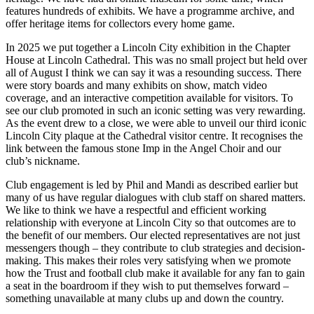
features hundreds of exhibits. We have a programme archive, and
offer heritage items for collectors every home game.
In 2025 we put together a Lincoln City exhibition in the Chapter
House at Lincoln Cathedral. This was no small project but held over
all of August I think we can say it was a resounding success. There
were story boards and many exhibits on show, match video
coverage, and an interactive competition available for visitors. To
see our club promoted in such an iconic setting was very rewarding.
As the event drew to a close, we were able to unveil our third iconic
Lincoln City plaque at the Cathedral visitor centre. It recognises the
link between the famous stone Imp in the Angel Choir and our
club’s nickname.
Club engagement is led by Phil and Mandi as described earlier but
many of us have regular dialogues with club staff on shared matters.
We like to think we have a respectful and efficient working
relationship with everyone at Lincoln City so that outcomes are to
the benefit of our members. Our elected representatives are not just
messengers though – they contribute to club strategies and decision-
making. This makes their roles very satisfying when we promote
how the Trust and football club make it available for any fan to gain
a seat in the boardroom if they wish to put themselves forward –
something unavailable at many clubs up and down the country.