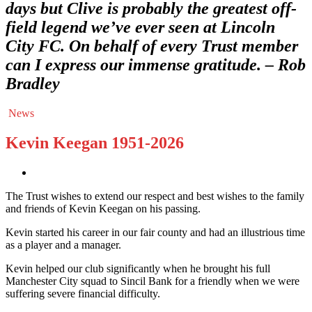
days but Clive is probably the greatest off-
field legend we’ve ever seen at Lincoln
City FC. On behalf of every Trust member
can I express our immense gratitude. – Rob
Bradley
News
Kevin Keegan 1951-2026
The Trust wishes to extend our respect and best wishes to the family
and friends of Kevin Keegan on his passing.
Kevin started his career in our fair county and had an illustrious time
as a player and a manager.
Kevin helped our club significantly when he brought his full
Manchester City squad to Sincil Bank for a friendly when we were
suffering severe financial difficulty.