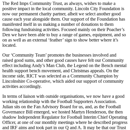
The Red Imps Community Trust, as always, wishes to make a
positive impact in the local community. Lincoln City Foundation is
now our permanent charity partner, albeit we select another good
cause each year alongside them. Our support of the Foundation has
manifested itself in us making a number of donations to them
following fundraising activities. Focused mainly on their Poacher’s
Den we have been able to buy a range of games, equipment, and so
on as well as an external ‘feather’ sign to show better where it’s
located.
Our ‘Community Team’ promotes the businesses involved and
raised good sums, and other good causes have felt our Community
effect including Andy’s Man Club, the Legend on the Bench mental
health support bench movement, and Christmas appeals. On the
income side, RICT was selected as a Community Champion by
Lincolnshire Co-operative, which aided our support of community
activities accordingly.
In terms of liaison with outside organisations, we now have a good
working relationship with the Football Supporters Association.
Julian sits on the Fan Advisory Board for us, and, as the Football
Governance Bill emerged, we hosted Martyn Henderson, the then
shadow Independent Regulator for Football Interim Chief Operating
Officer, at one of our monthly meetings where he described progress
and IRF aims and took part in our Q and A. It may be that our Trust