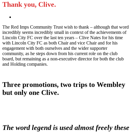
Thank you, Clive.
The Red Imps Community Trust wish to thank – although that word
incredibly seems incredibly small in context of the achievements of
Lincoln City FC over the last ten years – Clive Nates for his time
with Lincoln City FC as both Chair and vice Chair and for his
engagement with both ourselves and the wider supporter
community, as he steps down from his current role on the club
board, but remaining as a non-executive director for both the club
and Holding companies.
Three promotions, two trips to Wembley
but only one Clive.
The word legend is used almost freely these