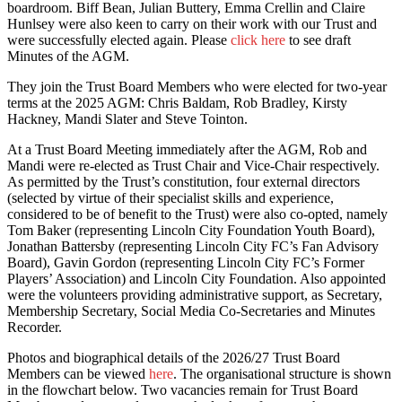
boardroom. Biff Bean, Julian Buttery, Emma Crellin and Claire
Hunlsey were also keen to carry on their work with our Trust and
were successfully elected again. Please
click here
to see draft
Minutes of the AGM.
They join the Trust Board Members who were elected for two-year
terms at the 2025 AGM: Chris Baldam, Rob Bradley, Kirsty
Hackney, Mandi Slater and Steve Tointon.
At a Trust Board Meeting immediately after the AGM, Rob and
Mandi were re-elected as Trust Chair and Vice-Chair respectively.
As permitted by the Trust’s constitution, four external directors
(selected by virtue of their specialist skills and experience,
considered to be of benefit to the Trust) were also co-opted, namely
Tom Baker (representing Lincoln City Foundation Youth Board),
Jonathan Battersby (representing Lincoln City FC’s Fan Advisory
Board), Gavin Gordon (representing Lincoln City FC’s Former
Players’ Association) and Lincoln City Foundation. Also appointed
were the volunteers providing administrative support, as Secretary,
Membership Secretary, Social Media Co-Secretaries and Minutes
Recorder.
Photos and biographical details of the 2026/27 Trust Board
Members can be viewed
here
. The organisational structure is shown
in the flowchart below. Two vacancies remain for Trust Board