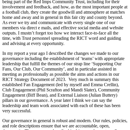
being part of the Red Imps Community Trust, including for their
involvement and feedback, and how, as the most important people at
a football club, they create the goodwill and atmosphere at matches
home and away and in general in this fair city and county beyond.
As ever we try and communicate with every single one of our
members via direct e mails, and effective social media and website
outputs. I mustn’t forget too how we interact face-to-face all the
time, with Trust personnel spreading the RICT word and guiding
and advising at every opportunity.
In my report a year ago I described the changes we made to our
governance including the establishment of ‘teams’ with appropriate
leadership that fulfill the themes of our strap line ‘Supporting Our
Fans, Our Club, Our Community’, and in particular assisted in
meeting as professionally as possible the aims and actions in our
RICT Strategy Document of 2023. Very much in summary this
established Fan Engagement (led by myself and Emma Crellin),
Club Engagement (Phil Scrafton and Mandi Slater), Community
Engagement (Biff Bean), and External Liaison (Julian Buttery)
pillars in our governance. A year later I think we can say the
leadership and team work associated with each of these has been
very successful.
Our governance in general is robust and modern. Our rules, policies,
and role descriptions ensure that we are accountable, open,