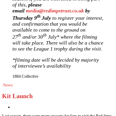
of this,
please
email
media@redimpstrust.co.uk
by
th
Thursday 9
July
to register your interest,
and confirmation that you would be
available to come to the ground on
th
th
27
and/or 30
July* where the filming
will take place. There will also be a chance
to see the League 1 trophy during the visit.
*filming date will be decided by majority
of interviewee’s availability
1884 Collective
News
Kit Launch
Last season, there were many reasons for fans to visit the Red Imps