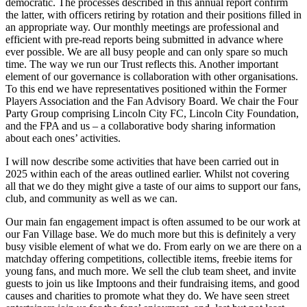
democratic. The processes described in this annual report confirm
the latter, with officers retiring by rotation and their positions filled in
an appropriate way. Our monthly meetings are professional and
efficient with pre-read reports being submitted in advance where
ever possible. We are all busy people and can only spare so much
time. The way we run our Trust reflects this. Another important
element of our governance is collaboration with other organisations.
To this end we have representatives positioned within the Former
Players Association and the Fan Advisory Board. We chair the Four
Party Group comprising Lincoln City FC, Lincoln City Foundation,
and the FPA and us – a collaborative body sharing information
about each ones’ activities.
I will now describe some activities that have been carried out in
2025 within each of the areas outlined earlier. Whilst not covering
all that we do they might give a taste of our aims to support our fans,
club, and community as well as we can.
Our main fan engagement impact is often assumed to be our work at
our Fan Village base. We do much more but this is definitely a very
busy visible element of what we do. From early on we are there on a
matchday offering competitions, collectible items, freebie items for
young fans, and much more. We sell the club team sheet, and invite
guests to join us like Imptoons and their fundraising items, and good
causes and charities to promote what they do. We have seen street