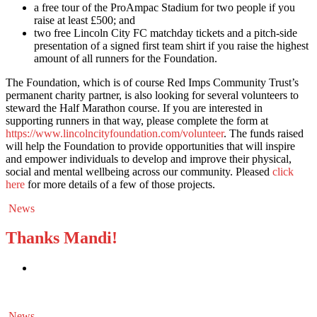
a free tour of the ProAmpac Stadium for two people if you
raise at least £500; and
two free Lincoln City FC matchday tickets and a pitch-side
presentation of a signed first team shirt if you raise the highest
amount of all runners for the Foundation.
The Foundation, which is of course Red Imps Community Trust’s
permanent charity partner, is also looking for several volunteers to
steward the Half Marathon course. If you are interested in
supporting runners in that way, please complete the form at
https://www.lincolncityfoundation.com/volunteer
. The funds raised
will help the Foundation to provide opportunities that will inspire
and empower individuals to develop and improve their physical,
social and mental wellbeing across our community. Pleased
click
here
for more details of a few of those projects.
News
Thanks Mandi!
News