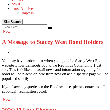
SWIB
Trust Archives
Impress
Site Search
Search
Search
for:
News
A Message to Stacey West Bond Holders
You may have noticed that when you go to the Stacey West Bond
website it now transports you to the Red Imps Community Trust
site. This is deliberate, as all news and information regarding the
bond will be placed on here from now on and a specific page will be
populated shortly.
If you have any queries on the Bond scheme, please contact us still
at bonds@redimpstrust.co.uk
News
2026/27 Law Changes