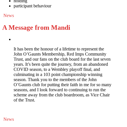
holding
participant behaviour
News
A Message from Mandi
It has been the honour of a lifetime to represent the
John O’Gaunts Membership, Red Imps Community
Trust, and our fans on the club board for the last seven
years. It’s been quite the journey, from an abandoned
COVID season, to a Wembley playoff final, and
culminating in a 103 point championship winning
season. Thank you to the members of the John
O’Gaunts club for putting their faith in me for so many
seasons, and I look forward to continuing to run the
scheme away from the club boardroom, as Vice Chair
of the Trust.
News