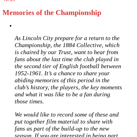
Memories of the Championship
As Lincoln City prepare for a return to the
Championship, the 1884 Collective, which
is chaired by our Trust, want to hear from
fans about the last time the club played in
the second tier of English football
between
1952-1961. It’s a chance to share your
abiding memories of this period in the
club’s history, the players, the key moments
and what it was like to be a fan during
those times.
We would like to record some of these and
put together film material to share with
fans as part of the build-up to the new
season. If you are interested in being part