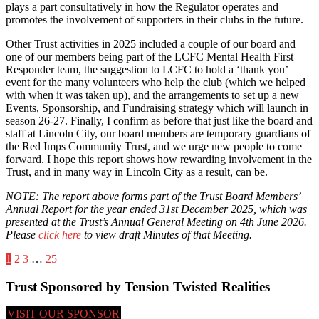
plays a part consultatively in how the Regulator operates and
promotes the involvement of supporters in their clubs in the future.
Other Trust activities in 2025 included a couple of our board and
one of our members being part of the LCFC Mental Health First
Responder team, the suggestion to LCFC to hold a ‘thank you’
event for the many volunteers who help the club (which we helped
with when it was taken up), and the arrangements to set up a new
Events, Sponsorship, and Fundraising strategy which will launch in
season 26-27. Finally, I confirm as before that just like the board and
staff at Lincoln City, our board members are temporary guardians of
the Red Imps Community Trust, and we urge new people to come
forward. I hope this report shows how rewarding involvement in the
Trust, and in many way in Lincoln City as a result, can be.
NOTE: The report above forms part of the Trust Board Members’
Annual Report for the year ended 31st December 2025, which was
presented at the Trust’s Annual General Meeting on 4th June 2026.
Please
click here
to view draft Minutes of that Meeting.
Posts
1
2
3
…
25
pagination
Trust Sponsored by Tension Twisted Realities
VISIT OUR SPONSOR