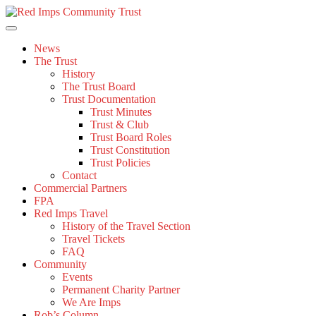
Skip
to
content
News
The Trust
History
The Trust Board
Trust Documentation
Trust Minutes
Trust & Club
Trust Board Roles
Trust Constitution
Trust Policies
Contact
Commercial Partners
FPA
Red Imps Travel
History of the Travel Section
Travel Tickets
FAQ
Community
Events
Permanent Charity Partner
We Are Imps
Rob’s Column