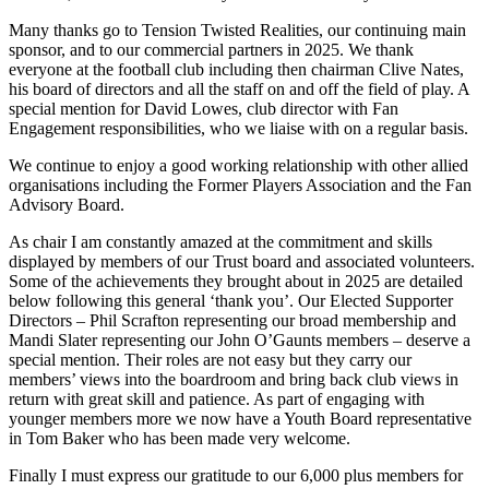
Many thanks go to Tension Twisted Realities, our continuing main
sponsor, and to our commercial partners in 2025. We thank
everyone at the football club including then chairman Clive Nates,
his board of directors and all the staff on and off the field of play. A
special mention for David Lowes, club director with Fan
Engagement responsibilities, who we liaise with on a regular basis.
We continue to enjoy a good working relationship with other allied
organisations including the Former Players Association and the Fan
Advisory Board.
As chair I am constantly amazed at the commitment and skills
displayed by members of our Trust board and associated volunteers.
Some of the achievements they brought about in 2025 are detailed
below following this general ‘thank you’. Our Elected Supporter
Directors – Phil Scrafton representing our broad membership and
Mandi Slater representing our John O’Gaunts members – deserve a
special mention. Their roles are not easy but they carry our
members’ views into the boardroom and bring back club views in
return with great skill and patience. As part of engaging with
younger members more we now have a Youth Board representative
in Tom Baker who has been made very welcome.
Finally I must express our gratitude to our 6,000 plus members for