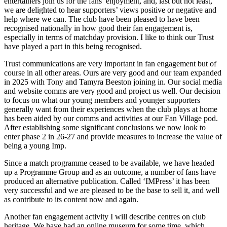
entertainers join us for the fans’ enjoyment, and, last but not least,
we are delighted to hear supporters’ views positive or negative and
help where we can. The club have been pleased to have been
recognised nationally in how good their fan engagement is,
especially in terms of matchday provision. I like to think our Trust
have played a part in this being recognised.
Trust communications are very important in fan engagement but of
course in all other areas. Ours are very good and our team expanded
in 2025 with Tony and Tamyra Beeston joining in. Our social media
and website comms are very good and project us well. Our decision
to focus on what our young members and younger supporters
generally want from their experiences when the club plays at home
has been aided by our comms and activities at our Fan Village pod.
After establishing some significant conclusions we now look to
enter phase 2 in 26-27 and provide measures to increase the value of
being a young Imp.
Since a match programme ceased to be available, we have headed
up a Programme Group and as an outcome, a number of fans have
produced an alternative publication. Called ‘IMPress’ it has been
very successful and we are pleased to be the base to sell it, and well
as contribute to its content now and again.
Another fan engagement activity I will describe centres on club
heritage. We have had an online museum for some time, which