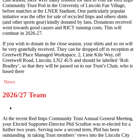
Community Trust Pod in the University of Lincoln Fan Village,
before matches at the LNER Stadium. One particularly popular
initiative was the offer for sale of recycled Imps and others shirts
(and other sports gear) kindly donated by fans. Donations received
went towards good causes and RICT running costs. This will
continue in 2026-27.
If you wish to donate in the close season, your shirts and so on will
be very gratefully received. They can be dropped off in reception at
Greetwell Place Managed Workspace, 2, Lime Kiln Way, off
Greetwell Road, Lincoln, LN2 4US and should be labelled ‘Rob
Bradley’, so that they will be passed on to our Trust’s Chair, who is
based there
News
2026/27 Team
At the recent Red Imps Community Trust Annual General Meeting,
your Elected Supporter-Director Phil Scrafton was re-elected for a
further two years. Serving now a second term, Phil has been
outstanding in taking Trust members’ views into the Lincoln City