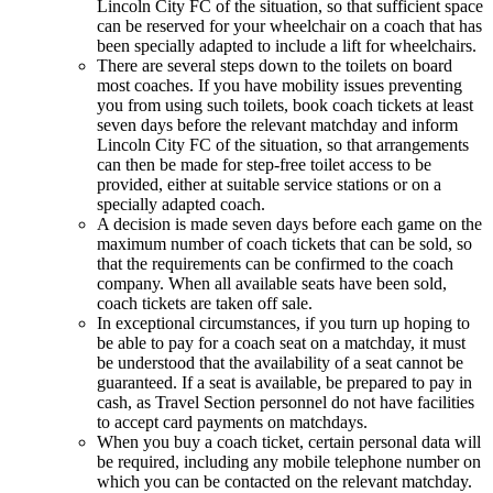
Lincoln City FC of the situation, so that sufficient space
can be reserved for your wheelchair on a coach that has
been specially adapted to include a lift for wheelchairs.
There are several steps down to the toilets on board
most coaches. If you have mobility issues preventing
you from using such toilets, book coach tickets at least
seven days before the relevant matchday and inform
Lincoln City FC of the situation, so that arrangements
can then be made for step-free toilet access to be
provided, either at suitable service stations or on a
specially adapted coach.
A decision is made seven days before each game on the
maximum number of coach tickets that can be sold, so
that the requirements can be confirmed to the coach
company. When all available seats have been sold,
coach tickets are taken off sale.
In exceptional circumstances, if you turn up hoping to
be able to pay for a coach seat on a matchday, it must
be understood that the availability of a seat cannot be
guaranteed. If a seat is available, be prepared to pay in
cash, as Travel Section personnel do not have facilities
to accept card payments on matchdays.
When you buy a coach ticket, certain personal data will
be required, including any mobile telephone number on
which you can be contacted on the relevant matchday.