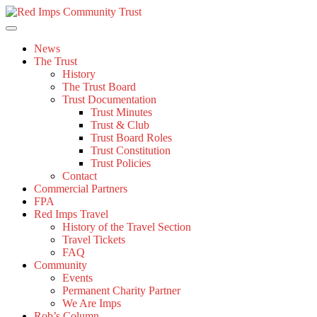
Skip
to
content
News
The Trust
History
The Trust Board
Trust Documentation
Trust Minutes
Trust & Club
Trust Board Roles
Trust Constitution
Trust Policies
Contact
Commercial Partners
FPA
Red Imps Travel
History of the Travel Section
Travel Tickets
FAQ
Community
Events
Permanent Charity Partner
We Are Imps
Rob’s Column