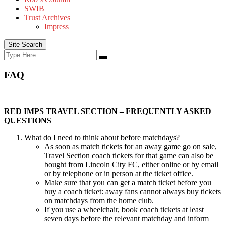
SWIB
Trust Archives
Impress
Site Search
Search
Search
for:
FAQ
RED IMPS TRAVEL SECTION – FREQUENTLY ASKED
QUESTIONS
What do I need to think about before matchdays?
As soon as match tickets for an away game go on sale,
Travel Section coach tickets for that game can also be
bought from Lincoln City FC, either online or by email
or by telephone or in person at the ticket office.
Make sure that you can get a match ticket before you
buy a coach ticket: away fans cannot always buy tickets
on matchdays from the home club.
If you use a wheelchair, book coach tickets at least
seven days before the relevant matchday and inform