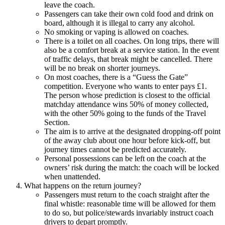
leave the coach.
Passengers can take their own cold food and drink on
board, although it is illegal to carry any alcohol.
No smoking or vaping is allowed on coaches.
There is a toilet on all coaches. On long trips, there will
also be a comfort break at a service station. In the event
of traffic delays, that break might be cancelled. There
will be no break on shorter journeys.
On most coaches, there is a “Guess the Gate”
competition. Everyone who wants to enter pays £1.
The person whose prediction is closest to the official
matchday attendance wins 50% of money collected,
with the other 50% going to the funds of the Travel
Section.
The aim is to arrive at the designated dropping-off point
of the away club about one hour before kick-off, but
journey times cannot be predicted accurately.
Personal possessions can be left on the coach at the
owners’ risk during the match: the coach will be locked
when unattended.
What happens on the return journey?
Passengers must return to the coach straight after the
final whistle: reasonable time will be allowed for them
to do so, but police/stewards invariably instruct coach
drivers to depart promptly.