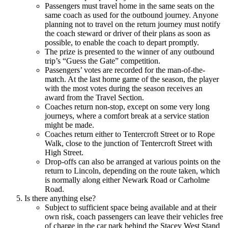
Passengers must travel home in the same seats on the
same coach as used for the outbound journey. Anyone
planning not to travel on the return journey must notify
the coach steward or driver of their plans as soon as
possible, to enable the coach to depart promptly.
The prize is presented to the winner of any outbound
trip’s “Guess the Gate” competition.
Passengers’ votes are recorded for the man-of-the-
match. At the last home game of the season, the player
with the most votes during the season receives an
award from the Travel Section.
Coaches return non-stop, except on some very long
journeys, where a comfort break at a service station
might be made.
Coaches return either to Tentercroft Street or to Rope
Walk, close to the junction of Tentercroft Street with
High Street.
Drop-offs can also be arranged at various points on the
return to Lincoln, depending on the route taken, which
is normally along either Newark Road or Carholme
Road.
Is there anything else?
Subject to sufficient space being available and at their
own risk, coach passengers can leave their vehicles free
of charge in the car park behind the Stacey West Stand