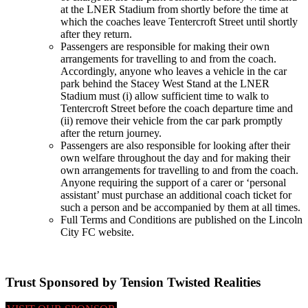
at the LNER Stadium from shortly before the time at
which the coaches leave Tentercroft Street until shortly
after they return.
Passengers are responsible for making their own
arrangements for travelling to and from the coach.
Accordingly, anyone who leaves a vehicle in the car
park behind the Stacey West Stand at the LNER
Stadium must (i) allow sufficient time to walk to
Tentercroft Street before the coach departure time and
(ii) remove their vehicle from the car park promptly
after the return journey.
Passengers are also responsible for looking after their
own welfare throughout the day and for making their
own arrangements for travelling to and from the coach.
Anyone requiring the support of a carer or ‘personal
assistant’ must purchase an additional coach ticket for
such a person and be accompanied by them at all times.
Full Terms and Conditions are published on the Lincoln
City FC website.
Trust Sponsored by Tension Twisted Realities