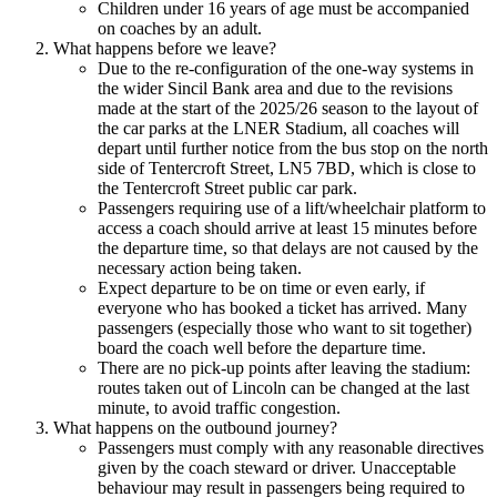
Children under 16 years of age must be accompanied
on coaches by an adult.
What happens before we leave?
Due to the re-configuration of the one-way systems in
the wider Sincil Bank area and due to the revisions
made at the start of the 2025/26 season to the layout of
the car parks at the LNER Stadium, all coaches will
depart until further notice from the bus stop on the north
side of Tentercroft Street, LN5 7BD, which is close to
the Tentercroft Street public car park.
Passengers requiring use of a lift/wheelchair platform to
access a coach should arrive at least 15 minutes before
the departure time, so that delays are not caused by the
necessary action being taken.
Expect departure to be on time or even early, if
everyone who has booked a ticket has arrived. Many
passengers (especially those who want to sit together)
board the coach well before the departure time.
There are no pick-up points after leaving the stadium:
routes taken out of Lincoln can be changed at the last
minute, to avoid traffic congestion.
What happens on the outbound journey?
Passengers must comply with any reasonable directives
given by the coach steward or driver. Unacceptable
behaviour may result in passengers being required to