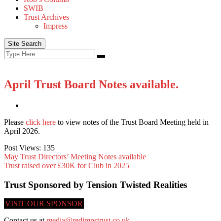
SWIB
Trust Archives
Impress
Site Search
Search
Search
for:
April Trust Board Notes available.
Please
click here
to view notes of the Trust Board Meeting held in
April 2026.
Post Views:
135
May Trust Directors’ Meeting Notes available
Trust raised over £30K for Club in 2025
Trust Sponsored by Tension Twisted Realities
VISIT OUR SPONSOR
Contact us at
media@redimpstrust.co.uk