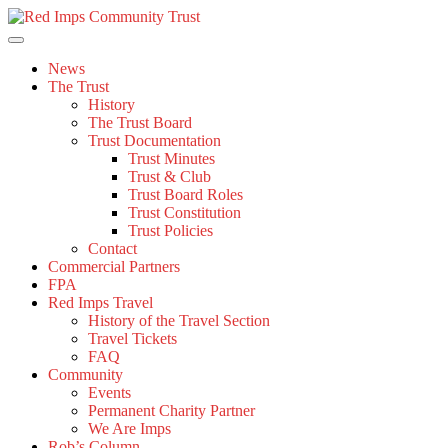
Skip
to
content
News
The Trust
History
The Trust Board
Trust Documentation
Trust Minutes
Trust & Club
Trust Board Roles
Trust Constitution
Trust Policies
Contact
Commercial Partners
FPA
Red Imps Travel
History of the Travel Section
Travel Tickets
FAQ
Community
Events
Permanent Charity Partner
We Are Imps
Rob’s Column