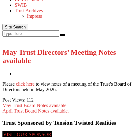
SWIB
Trust Archives
Impress
Site Search
Search
Search
for:
May Trust Directors’ Meeting Notes
available
Please
click here
to view notes of a meeting of the Trust’s Board of
Directors held in May 2026.
Post Views:
112
May Trust Board Notes available
April Trust Board Notes available.
Trust Sponsored by Tension Twisted Realities
VISIT OUR SPONSOR