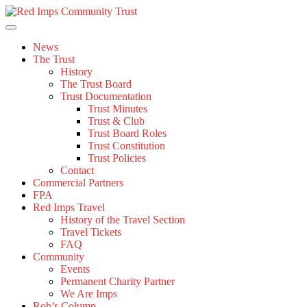
Skip
to
content
News
The Trust
History
The Trust Board
Trust Documentation
Trust Minutes
Trust & Club
Trust Board Roles
Trust Constitution
Trust Policies
Contact
Commercial Partners
FPA
Red Imps Travel
History of the Travel Section
Travel Tickets
FAQ
Community
Events
Permanent Charity Partner
We Are Imps
Rob’s Column