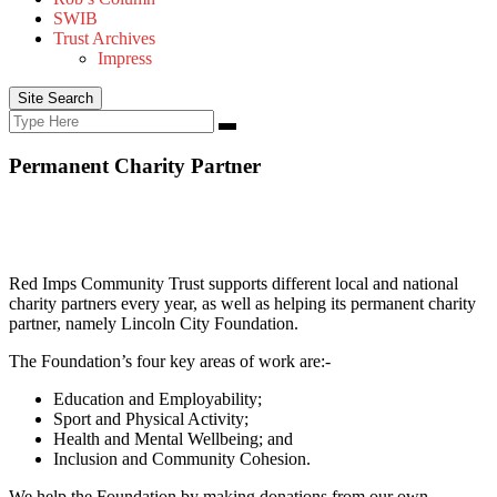
SWIB
Trust Archives
Impress
Site Search
Search
Search
for:
Permanent Charity Partner
Red Imps Community Trust supports different local and national
charity partners every year, as well as helping its permanent charity
partner, namely Lincoln City Foundation.
The Foundation’s four key areas of work are:-
Education and Employability;
Sport and Physical Activity;
Health and Mental Wellbeing; and
Inclusion and Community Cohesion.
We help the Foundation by making donations from our own