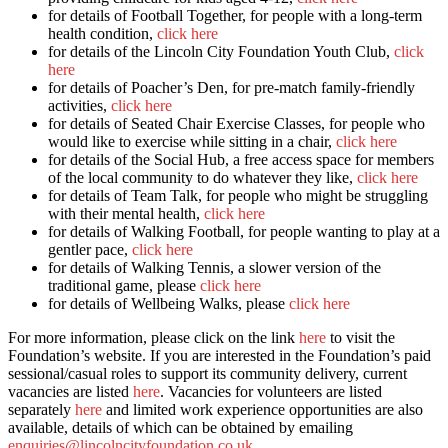
for details of Football Together, for people with a long-term
health condition,
click here
for details of the Lincoln City Foundation Youth Club,
click
here
for details of Poacher’s Den, for pre-match family-friendly
activities,
click here
for details of Seated Chair Exercise Classes, for people who
would like to exercise while sitting in a chair,
click here
for details of the Social Hub, a free access space for members
of the local community to do whatever they like,
click here
for details of Team Talk, for people who might be struggling
with their mental health,
click here
for details of Walking Football, for people wanting to play at a
gentler pace,
click here
for details of Walking Tennis, a slower version of the
traditional game, please
click here
for details of Wellbeing Walks, please
click here
For more information, please click on the link
here
to visit the
Foundation’s website. If you are interested in the Foundation’s paid
sessional/casual roles to support its community delivery, current
vacancies are listed
here
. Vacancies for volunteers are listed
separately
here
and limited work experience opportunities are also
available, details of which can be obtained by emailing
enquiries@lincolncityfoundation.co.uk
.