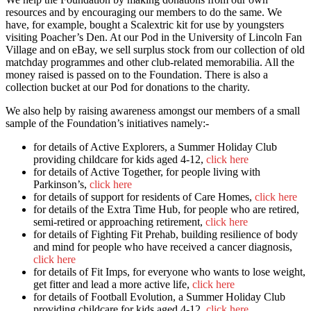
resources and by encouraging our members to do the same. We
have, for example, bought a Scalextric kit for use by youngsters
visiting Poacher’s Den. At our Pod in the University of Lincoln Fan
Village and on eBay, we sell surplus stock from our collection of old
matchday programmes and other club-related memorabilia. All the
money raised is passed on to the Foundation. There is also a
collection bucket at our Pod for donations to the charity.
We also help by raising awareness amongst our members of a small
sample of the Foundation’s initiatives namely:-
for details of Active Explorers, a Summer Holiday Club
providing childcare for kids aged 4-12,
click here
for details of Active Together, for people living with
Parkinson’s,
click here
for details of support for residents of Care Homes,
click here
for details of the Extra Time Hub, for people who are retired,
semi-retired or approaching retirement,
click here
for details of Fighting Fit Prehab, building resilience of body
and mind for people who have received a cancer diagnosis,
click here
for details of Fit Imps, for everyone who wants to lose weight,
get fitter and lead a more active life,
click here
for details of Football Evolution, a Summer Holiday Club
providing childcare for kids aged 4-12,
click here