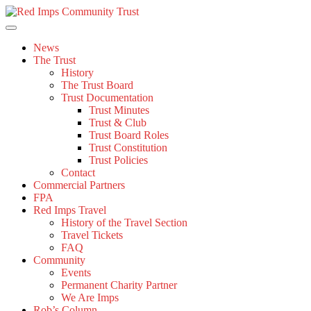
Skip
to
content
News
The Trust
History
The Trust Board
Trust Documentation
Trust Minutes
Trust & Club
Trust Board Roles
Trust Constitution
Trust Policies
Contact
Commercial Partners
FPA
Red Imps Travel
History of the Travel Section
Travel Tickets
FAQ
Community
Events
Permanent Charity Partner
We Are Imps
Rob’s Column