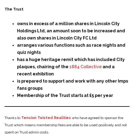
The Trust
:
owns in excess of a million shares in Lincoln City
Holdings Ltd, an amount soon to
be increased and
also own shares in Lincoln City FC Ltd
arranges various functions such as race nights and
quiz nights
has a huge heritage remit which has included City
plaques, chairing of the
1884 Collective
and a
recent exhibition
is prepared to support and work with any other Imps
fans groups
Membership of the Trust starts at £5 per year
Thanks to
Tension Twisted Realities
who have agreed to sponsor the
Trust which means membership fees are able to be used positively and not
spent on Trust admin costs.