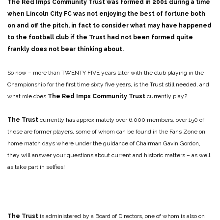
The Red Imps Community Trust
was formed in 2001 during a time
when Lincoln City FC was not enjoying the best of fortune both
on and off the pitch, in fact to consider what may have happened
to the football club if the Trust had not been formed quite
frankly does not bear thinking about.
So now – more than TWENTY FIVE years later with the club playing in the
Championship for the first time sixty five years, is the Trust still needed, and
what role does
The Red Imps Community Trust
currently play?
The Trust
currently has approximately over 6,000 members, over 150 of
these are former players, some of whom can be found in the Fans Zone on
home match days where under the guidance of Chairman Gavin Gordon,
they will answer your questions about current and historic matters – as well
as take part in selfies!
The Trust
is administered by a Board of Directors, one of whom is also on