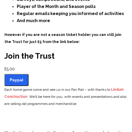
Player of the Month and Season polls
Regular emails keeping you informed of activities
And much more
However if you are not a season ticket holder you can still join
the Trust for just £5 from the link below:
Join the Trust
£5.00
Paypal
Join the Trust
Each home game come and see us in our Fan Pod – with thanks to
Lindum
Construction
. We’ll be here for you, with events and presentations and also
are selling old programmes and merchandise.
£5.00