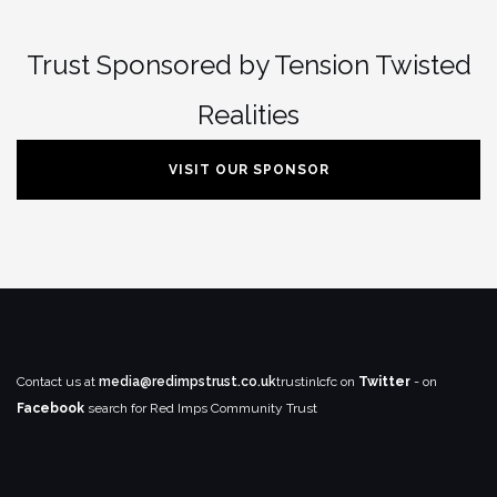
Trust Sponsored by Tension Twisted
Realities
VISIT OUR SPONSOR
Contact us at
media@redimpstrust.co.uk
trustinlcfc on
Twitter
- on
Facebook
search for Red Imps Community Trust