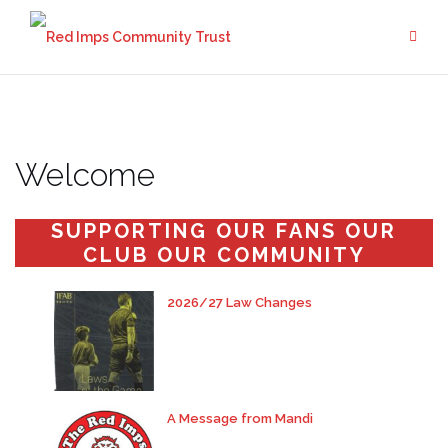
Skip
to
content
Welcome
SUPPORTING OUR FANS OUR
CLUB OUR COMMUNITY
2026/27 Law Changes
A Message from Mandi