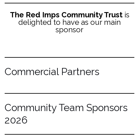
The Red Imps Community Trust
is
delighted to have as our main
sponsor
Commercial Partners
Community Team Sponsors
2026