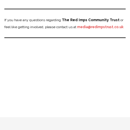
If you have any questions regarding
The Red Imps Community Trust
or
feel like getting involved, please contact us at
media@redimpstrust.co.uk