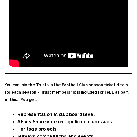
You can join the Trust via the Football Club season ticket deals
for each season – Trust membership is
included
for FREE as part
of this.
You get:
Representation at club board level
A Fans’ Share vote on significant club issues
Heritage projects
Surveys, competitions, and events