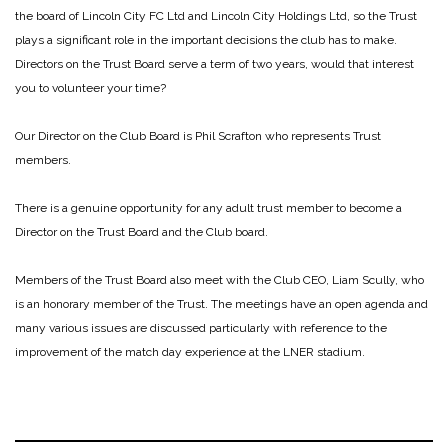
the board of Lincoln City FC Ltd and Lincoln City Holdings Ltd, so the Trust
plays a significant role in the important decisions the club has to make.
Directors on the Trust Board serve a term of two years, would that interest
you to volunteer your time?
Our Director on the Club Board is Phil Scrafton who represents Trust
members.
There is a genuine opportunity for any adult trust member to become a
Director on the Trust Board and the Club board.
Members of the Trust Board also meet with the Club CEO, Liam Scully, who
is an honorary member of the Trust. The meetings have an open agenda and
many various issues are discussed particularly with reference to the
improvement of the match day experience at the LNER stadium.