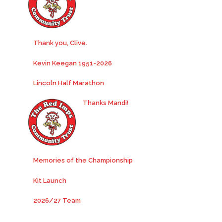
Thank you, Clive.
Kevin Keegan 1951-2026
Lincoln Half Marathon
Thanks Mandi!
Memories of the Championship
Kit Launch
2026/27 Team