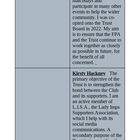
matchdays and
participate in many other
events to help the wider
community. I was co-
opted onto the Trust
Board in 2022. My aim
is to ensure that the FPA
and the Trust continue to
work together as closely
as possible in future, for
the benefit of all
concerned.
Kirsty Hackney
The
primary objective of the
Trust is to strengthen the
bond between the Club
and its supporters. I am
an active member of
L.I.S.A., the Lady Imps
Supporters Association,
which I help with its
social media
communications. A
secondary purpose of the