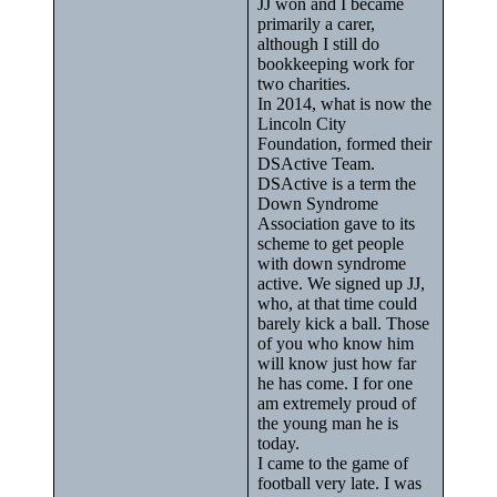
JJ won and I became
primarily a carer,
although I still do
bookkeeping work for
two charities.
In 2014, what is now the
Lincoln City
Foundation, formed their
DSActive Team.
DSActive is a term the
Down Syndrome
Association gave to its
scheme to get people
with down syndrome
active. We signed up JJ,
who, at that time could
barely kick a ball. Those
of you who know him
will know just how far
he has come. I for one
am extremely proud of
the young man he is
today.
I came to the game of
football very late. I was