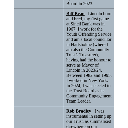
Board in 2023.
Biff Bean
Lincoln born
and bred, my first game
at Sincil Bank was in
1967. I work for the
Youth Offending Service
and am a local councillor
in Hartsholme (where I
am also the Community
Trust’s Treasurer),
having had the honour to
serve as Mayor of
Lincoln in 2023/24.
Between 1982 and 1995,
I worked in New York.
In 2024, I was elected to
the Trust Board as its
Community Engagement
Team Leader.
Rob Bradley
I was
instrumental in setting up
our Trust, as summarised
elsewhere on our