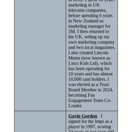
marketing in UK
telecoms companies,
before spending 6 years
in New Zealand as
marketing manager for
3M. I then returned to
the UK, setting up my
own marketing company
and two local magazines.
I also created Lincoln
Mums (now known as
Lincs Kids Ltd), which
has been operating for
10 years and has almost
10,000 card holders. I
was elected as a Trust
Board Member in 2024,
becoming Fan
Engagement Team Co-
Leader.
Gavin Gordon
I
signed for the Imps as a
player in 1997, scoring
32 goals in just over 100