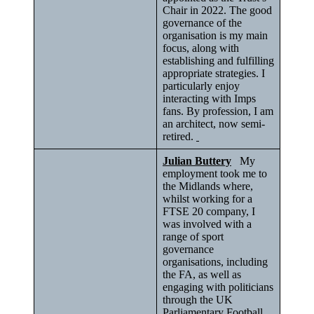
Chair in 2022. The good
governance of the
organisation is my main
focus, along with
establishing and fulfilling
appropriate strategies. I
particularly enjoy
interacting with Imps
fans. By profession, I am
an architect, now semi-
retired.
Julian Buttery
My
employment took me to
the Midlands where,
whilst working for a
FTSE 20 company, I
was involved with a
range of sport
governance
organisations, including
the FA, as well as
engaging with politicians
through the UK
Parliamentary Football