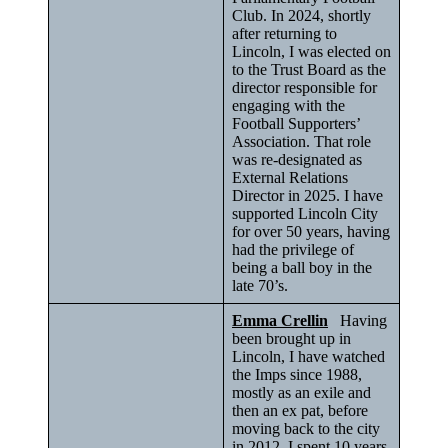
Club. In 2024, shortly
after returning to
Lincoln, I was elected on
to the Trust Board as the
director responsible for
engaging with the
Football Supporters’
Association. That role
was re-designated as
External Relations
Director in 2025. I have
supported Lincoln City
for over 50 years, having
had the privilege of
being a ball boy in the
late 70’s.
Emma Crellin
Having
been brought up in
Lincoln, I have watched
the Imps since 1988,
mostly as an exile and
then an ex pat, before
moving back to the city
in 2012. I spent 10 years