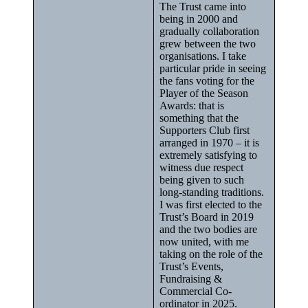
The Trust came into
being in 2000 and
gradually collaboration
grew between the two
organisations. I take
particular pride in seeing
the fans voting for the
Player of the Season
Awards: that is
something that the
Supporters Club first
arranged in 1970 – it is
extremely satisfying to
witness due respect
being given to such
long-standing traditions.
I was first elected to the
Trust’s Board in 2019
and the two bodies are
now united, with me
taking on the role of the
Trust’s Events,
Fundraising &
Commercial Co-
ordinator in 2025.