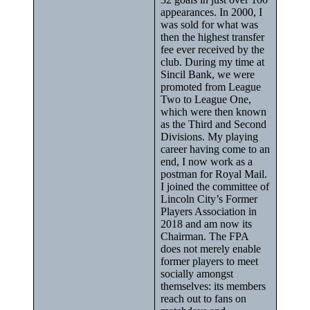
appearances. In 2000, I
was sold for what was
then the highest transfer
fee ever received by the
club. During my time at
Sincil Bank, we were
promoted from League
Two to League One,
which were then known
as the Third and Second
Divisions. My playing
career having come to an
end, I now work as a
postman for Royal Mail.
I joined the committee of
Lincoln City’s Former
Players Association in
2018 and am now its
Chairman. The FPA
does not merely enable
former players to meet
socially amongst
themselves: its members
reach out to fans on