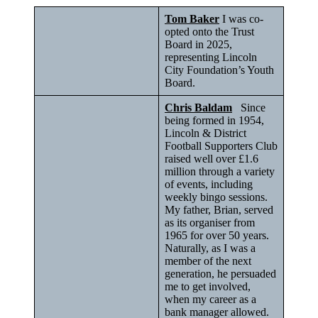
Tom Baker
I was co-
opted onto the Trust
Board in 2025,
representing Lincoln
City Foundation’s Youth
Board.
Chris Baldam
Since
being formed in 1954,
Lincoln & District
Football Supporters Club
raised well over £1.6
million through a variety
of events, including
weekly bingo sessions.
My father, Brian, served
as its organiser from
1965 for over 50 years.
Naturally, as I was a
member of the next
generation, he persuaded
me to get involved,
when my career as a
bank manager allowed.