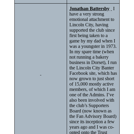
Jonathan Battersby
I
have a very strong
emotional attachment to
Lincoln City, having
supported the club since
first being taken to a
game by my dad when I
was a youngster in 1973.
In my spare time (when
not running a bakery
business in Dorset), I run
the Lincoln City Banter
Facebook site, which has
now grown to just short
of 15,000 mostly active
members, of which I am
one of the Admins. I’ve
also been involved with
the club’s Supporters
Board (now known as
the Fan Advisory Board)
since its inception a few
years ago and I was co-
opted onto the Trust