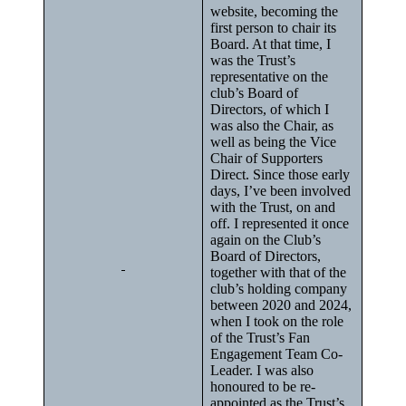
website, becoming the
first person to chair its
Board. At that time, I
was the Trust’s
representative on the
club’s Board of
Directors, of which I
was also the Chair, as
well as being the Vice
Chair of Supporters
Direct. Since those early
days, I’ve been involved
with the Trust, on and
off. I represented it once
again on the Club’s
Board of Directors,
together with that of the
club’s holding company
between 2020 and 2024,
when I took on the role
of the Trust’s Fan
Engagement Team Co-
Leader. I was also
honoured to be re-
appointed as the Trust’s