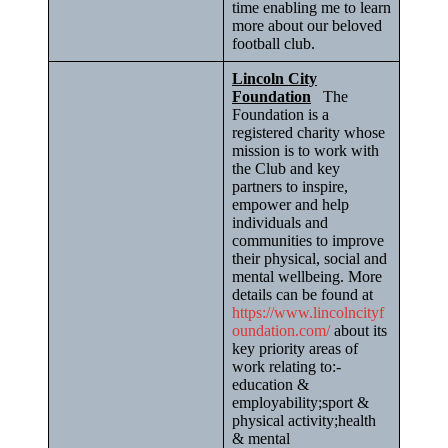
time enabling me to learn
more about our beloved
football club.
Lincoln City
Foundation
The
Foundation is a
registered charity whose
mission is to work with
the Club and key
partners to inspire,
empower and help
individuals and
communities to improve
their physical, social and
mental wellbeing. More
details can be found at
https://www.lincolncityf
oundation.com/
about its
key priority areas of
work relating to:-
education &
employability;sport &
physical activity;health
& mental