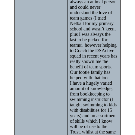
always an animal person
and could never
understand the love of
team games (I tried
Netball for my primary
school and wasn’t keen,
plus I was always the
last to be picked for
teams), however helping
to Coach the DSActive
squad in recent years has
really shown me the
benefit of team sports.
Our footie family has
helped with that too.
I have a hugely varied
amount of knowledge,
from bookkeeping to
swimming instructor (I
taught swimming to kids
with disabilities for 15
years) and an assortment
of skills which I know
will be of use to the
Trust, whilst at the same