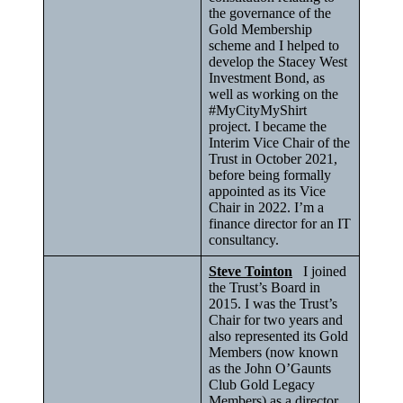
the governance of the
Gold Membership
scheme and I helped to
develop the Stacey West
Investment Bond, as
well as working on the
#MyCityMyShirt
project. I became the
Interim Vice Chair of the
Trust in October 2021,
before being formally
appointed as its Vice
Chair in 2022. I’m a
finance director for an IT
consultancy.
Steve Tointon
I joined
the Trust’s Board in
2015. I was the Trust’s
Chair for two years and
also represented its Gold
Members (now known
as the John O’Gaunts
Club Gold Legacy
Members) as a director