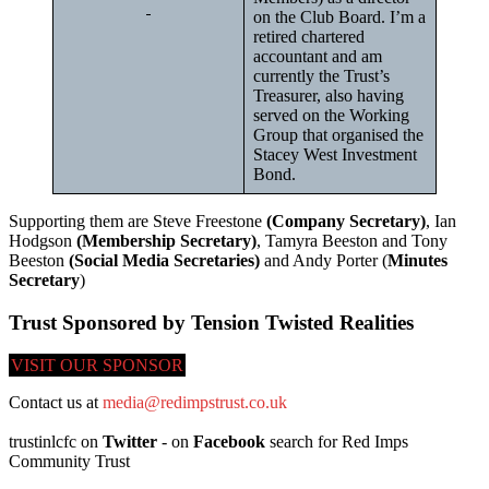
on the Club Board. I’m a
retired chartered
accountant and am
currently the Trust’s
Treasurer, also having
served on the Working
Group that organised the
Stacey West Investment
Bond.
Supporting them are Steve Freestone
(Company Secretary)
, Ian
Hodgson
(Membership Secretary)
, Tamyra Beeston and Tony
Beeston
(Social Media Secretaries)
and Andy Porter (
Minutes
Secretary
)
Trust Sponsored by Tension Twisted Realities
VISIT OUR SPONSOR
Contact us at
media@redimpstrust.co.uk
trustinlcfc on
Twitter
- on
Facebook
search for Red Imps
Community Trust