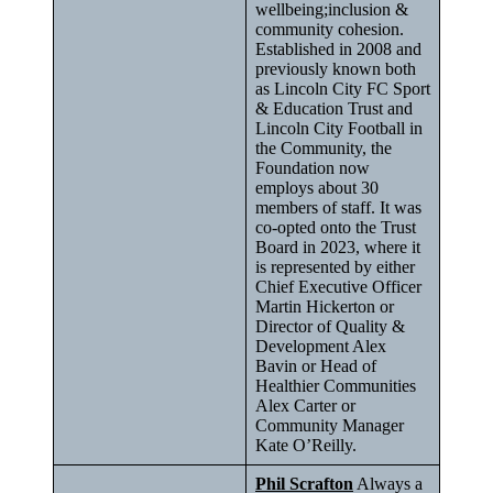
wellbeing;inclusion &
community cohesion.
Established in 2008 and
previously known both
as Lincoln City FC Sport
& Education Trust and
Lincoln City Football in
the Community, the
Foundation now
employs about 30
members of staff. It was
co-opted onto the Trust
Board in 2023, where it
is represented by either
Chief Executive Officer
Martin Hickerton or
Director of Quality &
Development Alex
Bavin or Head of
Healthier Communities
Alex Carter or
Community Manager
Kate O’Reilly.
Phil Scrafton
Always a