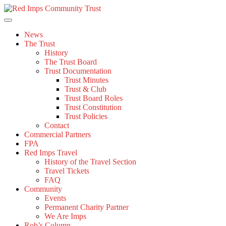
Skip
to
content
News
The Trust
History
The Trust Board
Trust Documentation
Trust Minutes
Trust & Club
Trust Board Roles
Trust Constitution
Trust Policies
Contact
Commercial Partners
FPA
Red Imps Travel
History of the Travel Section
Travel Tickets
FAQ
Community
Events
Permanent Charity Partner
We Are Imps
Rob’s Column