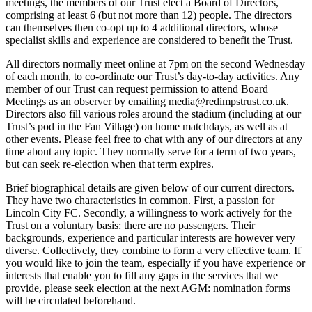
meetings, the members of our Trust elect a Board of Directors,
comprising at least 6 (but not more than 12) people. The directors
can themselves then co-opt up to 4 additional directors, whose
specialist skills and experience are considered to benefit the Trust.
All directors normally meet online at 7pm on the second Wednesday
of each month, to co-ordinate our Trust’s day-to-day activities. Any
member of our Trust can request permission to attend Board
Meetings as an observer by emailing media@redimpstrust.co.uk.
Directors also fill various roles around the stadium (including at our
Trust’s pod in the Fan Village) on home matchdays, as well as at
other events. Please feel free to chat with any of our directors at any
time about any topic. They normally serve for a term of two years,
but can seek re-election when that term expires.
Brief biographical details are given below of our current directors.
They have two characteristics in common. First, a passion for
Lincoln City FC. Secondly, a willingness to work actively for the
Trust on a voluntary basis: there are no passengers. Their
backgrounds, experience and particular interests are however very
diverse. Collectively, they combine to form a very effective team. If
you would like to join the team, especially if you have experience or
interests that enable you to fill any gaps in the services that we
provide, please seek election at the next AGM: nomination forms
will be circulated beforehand.