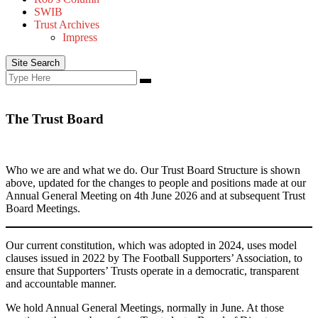
SWIB
Trust Archives
Impress
Site Search
Search
Search
for:
The Trust Board
Who we are and what we do. Our Trust Board Structure is shown
above, updated for the changes to people and positions made at our
Annual General Meeting on 4th June 2026 and at subsequent Trust
Board Meetings.
Our current constitution, which was adopted in 2024, uses model
clauses issued in 2022 by The Football Supporters’ Association, to
ensure that Supporters’ Trusts operate in a democratic, transparent
and accountable manner.
We hold Annual General Meetings, normally in June. At those