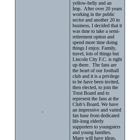
yellow-belly and an
Imp. After over 20 years
working in the public
sector and another 20 in
business, I decided that it
was time to take a semi-
retirement option and
spend more time doing
things I enjoy. Family,
travel, lots of things but
Lincoln City F.C. is right
up there. The fans are
the heart of our football
club and it is a privilege
to be have been invited,
then elected, to join the
Trust Board and to
represent the fans at the
Club’s Board. We have
an impressive and varied
fan base from dedicated
life-long elderly
supporters to youngsters
and young families.
Many will have ideas,