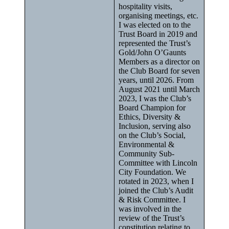
hospitality visits,
organising meetings, etc.
I was elected on to the
Trust Board in 2019 and
represented the Trust’s
Gold/John O’Gaunts
Members as a director on
the Club Board for seven
years, until 2026. From
August 2021 until March
2023, I was the Club’s
Board Champion for
Ethics, Diversity &
Inclusion, serving also
on the Club’s Social,
Environmental &
Community Sub-
Committee with Lincoln
City Foundation. We
rotated in 2023, when I
joined the Club’s Audit
& Risk Committee. I
was involved in the
review of the Trust’s
constitution relating to