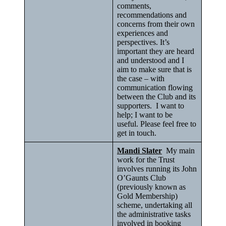
comments,
recommendations and
concerns from their own
experiences and
perspectives. It’s
important they are heard
and understood and I
aim to make sure that is
the case – with
communication flowing
between the Club and its
supporters. I want to
help; I want to be
useful. Please feel free to
get in touch.
Mandi Slater
My main
work for the Trust
involves running its John
O’Gaunts Club
(previously known as
Gold Membership)
scheme, undertaking all
the administrative tasks
involved in booking