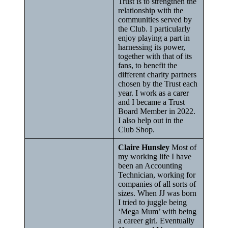
Trust is to strengthen the
relationship with the
communities served by
the Club. I particularly
enjoy playing a part in
harnessing its power,
together with that of its
fans, to benefit the
different charity partners
chosen by the Trust each
year. I work as a carer
and I became a Trust
Board Member in 2022.
I also help out in the
Club Shop.
Claire Hunsley
Most of
my working life I have
been an Accounting
Technician, working for
companies of all sorts of
sizes. When JJ was born
I tried to juggle being
‘Mega Mum’ with being
a career girl. Eventually