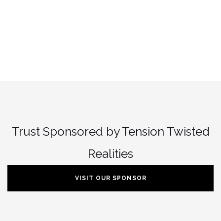
Trust Sponsored by Tension Twisted
Realities
VISIT OUR SPONSOR