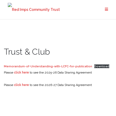
Skip
to
content
Trust & Club
Memorandum-of-Understanding-with-LCFC-for-publication
Download
Please
click here
to see the 2025-26 Data Sharing Agreement
Please
click here
to see the 2026-27 Data Sharing Agreement