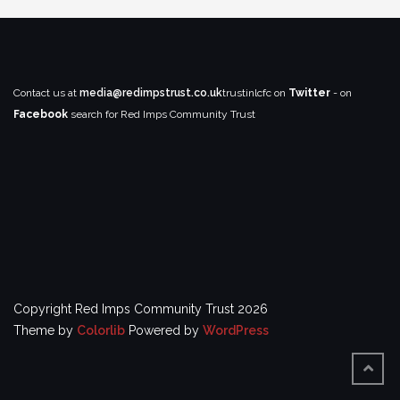
Contact us at
media@redimpstrust.co.uk
trustinlcfc on
Twitter
- on
Facebook
search for Red Imps Community Trust
Copyright Red Imps Community Trust 2026
Theme by
Colorlib
Powered by
WordPress