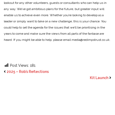
lookout for any other volunteers, guests or consultants who can help us in
any way. We’ve got ambitious plans for the future, but greater input will
enable us to achieve even more. Whether you’re looking to develop as a
leader or simply want to take on a new challenge, this is your chance. You
could help to set the agenda for the issues that we’ll be prioritising in the
years to come and make sure the views from all parts of the fanbase are
heard. If you might be able to help, please email media@redimpstrust.co.uk.
Post Views:
181
2025 – Rob’s Reflections
Kit Launch