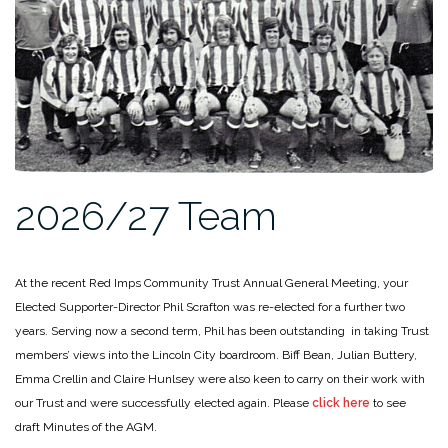
2026/27 Team
At the recent Red Imps Community Trust Annual General Meeting, your
Elected Supporter-Director Phil Scrafton was re-elected for a further two
years. Serving now a second term, Phil has been outstanding in taking Trust
members’ views into the Lincoln City boardroom. Biff Bean, Julian Buttery,
Emma Crellin and Claire Hunlsey were also keen to carry on their work with
our Trust and were successfully elected again. Please
click here
to see
draft Minutes of the AGM.