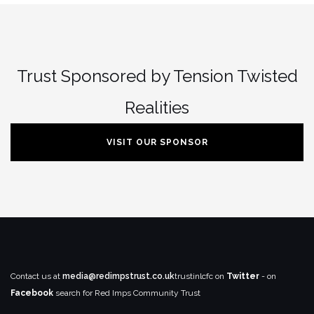
Trust Sponsored by Tension Twisted
Realities
VISIT OUR SPONSOR
Contact us at
media@redimpstrust.co.uk
trustinlcfc on
Twitter
- on
Facebook
search for Red Imps Community Trust