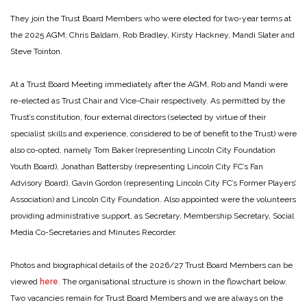
They join the Trust Board Members who were elected for two-year terms at
the 2025 AGM: Chris Baldam, Rob Bradley, Kirsty Hackney, Mandi Slater and
Steve Tointon.
At a Trust Board Meeting immediately after the AGM, Rob and Mandi were
re-elected as Trust Chair and Vice-Chair respectively. As permitted by the
Trust’s constitution, four external directors (selected by virtue of their
specialist skills and experience, considered to be of benefit to the Trust) were
also co-opted, namely Tom Baker (representing Lincoln City Foundation
Youth Board), Jonathan Battersby (representing Lincoln City FC’s Fan
Advisory Board), Gavin Gordon (representing Lincoln City FC’s Former Players’
Association) and Lincoln City Foundation. Also appointed were the volunteers
providing administrative support, as Secretary, Membership Secretary, Social
Media Co-Secretaries and Minutes Recorder.
Photos and biographical details of the 2026/27 Trust Board Members can be
viewed
here
. The organisational structure is shown in the flowchart below.
Two vacancies remain for Trust Board Members and we are always on the