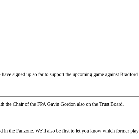
 have signed up so far to support the upcoming game against Bradford
with the Chair of the FPA Gavin Gordon also on the Trust Board.
 in the Fanzone. We’ll also be first to let you know which former pla