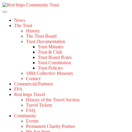
Skip
to
content
News
The Trust
History
The Trust Board
Trust Documentation
Trust Minutes
Trust & Club
Trust Board Roles
Trust Constitution
Trust Policies
1884 Collective Museum
Contact
Commercial Partners
FPA
Red Imps Travel
History of the Travel Section
Travel Tickets
FAQ
Community
Events
Permanent Charity Partner
We Are Imps