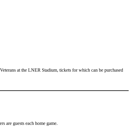
 Veterans at the LNER Stadium, tickets for which can be purchased
yers are guests each home game.