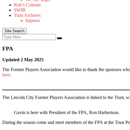
Rob’s Column
SWIB
Trust Archives
Impress
Site Search
Search
Search
for:
FPA
Updated 2 May 2025
The Former Players Association would like to thank the sponsors who
here
.
The Lincoln City Former Players Association is linked to the Trust, 
Gavin is here with President of the FPA, Ron Harbertson.
During the season come and meet members of the FPA at the Trust Pod