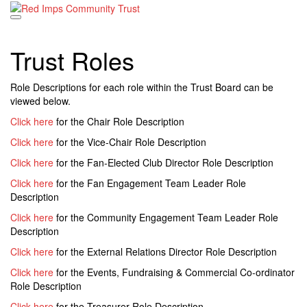
Skip
to
content
Trust Roles
Role Descriptions for each role within the Trust Board can be
viewed below.
Click here
for the Chair Role Description
Click here
for the Vice-Chair Role Description
Click here
for the Fan-Elected Club Director Role Description
Click here
for the Fan Engagement Team Leader Role
Description
Click here
for the Community Engagement Team Leader Role
Description
Click here
for the External Relations Director Role Description
Click here
for the Events, Fundraising & Commercial Co-ordinator
Role Description
Click here
for the Treasurer Role Description