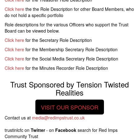
Click here
the the Role Description for other Board Members, who
do not hold a specific portfolio
Role descriptions for the various Officers who support the Trust
Board can be viewed below.
Click here
for the Secretary Role Description
Click here
for the Membership Secretary Role Description
Click here
for the Social Media Secretary Role Description
Click here
for the Minutes Recorder Role Description
Trust Sponsored by Tension Twisted
Realities
VISIT OUR SPONSOR
Contact us at
media@redimpstrust.co.uk
trustinlcfc on
Twitter
- on
Facebook
search for Red Imps
Community Trust