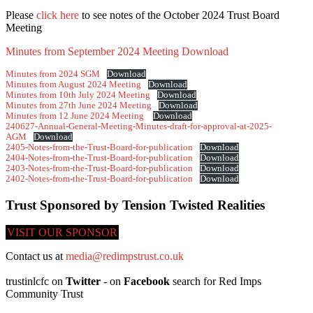
Please
click here
to see notes of the October 2024 Trust Board
Meeting
Minutes from September 2024 Meeting
Download
Minutes from 2024 SGM
Download
Minutes from August 2024 Meeting
Download
Minutes from 10th July 2024 Meeting
Download
Minutes from 27th June 2024 Meeting
Download
Minutes from 12 June 2024 Meeting
Download
240627-Annual-General-Meeting-Minutes-draft-for-approval-at-2025-
AGM
Download
2405-Notes-from-the-Trust-Board-for-publication
Download
2404-Notes-from-the-Trust-Board-for-publication
Download
2403-Notes-from-the-Trust-Board-for-publication
Download
2402-Notes-from-the-Trust-Board-for-publication
Download
Trust Sponsored by Tension Twisted Realities
VISIT OUR SPONSOR
Contact us at
media@redimpstrust.co.uk
trustinlcfc on
Twitter
- on
Facebook
search for Red Imps
Community Trust