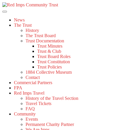
Skip
to
content
News
The Trust
History
The Trust Board
Trust Documentation
Trust Minutes
Trust & Club
Trust Board Roles
Trust Constitution
Trust Policies
1884 Collective Museum
Contact
Commercial Partners
FPA
Red Imps Travel
History of the Travel Section
Travel Tickets
FAQ
Community
Events
Permanent Charity Partner
We Are Imps