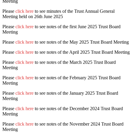
Meeting
Please
click here
to see minutes of the Trust Annual General
Meeting held on 26th June 2025
Please
click here
to see notes of the first June 2025 Trust Board
Meeting
Please
click here
to see notes of the May 2025 Trust Board Meeting
Please
click here
to see notes of the April 2025 Trust Board Meeting
Please
click here
to see notes of the March 2025 Trust Board
Meeting
Please
click here
to see notes of the February 2025 Trust Board
Meeting
Please
click here
to see notes of the January 2025 Trust Board
Meeting
Please
click here
to see notes of the December 2024 Trust Board
Meeting
Please
click here
to see notes of the November 2024 Trust Board
Meeting