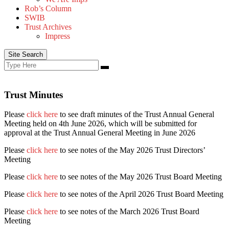
Rob’s Column
SWIB
Trust Archives
Impress
Site Search
Search
Search
for:
Trust Minutes
Please
click here
to see draft minutes of the Trust Annual General
Meeting held on 4th June 2026, which will be submitted for
approval at the Trust Annual General Meeting in June 2026
Please
click here
to see notes of the May 2026 Trust Directors’
Meeting
Please
click here
to see notes of the May 2026 Trust Board Meeting
Please
click here
to see notes of the April 2026 Trust Board Meeting
Please
click here
to see notes of the March 2026 Trust Board
Meeting