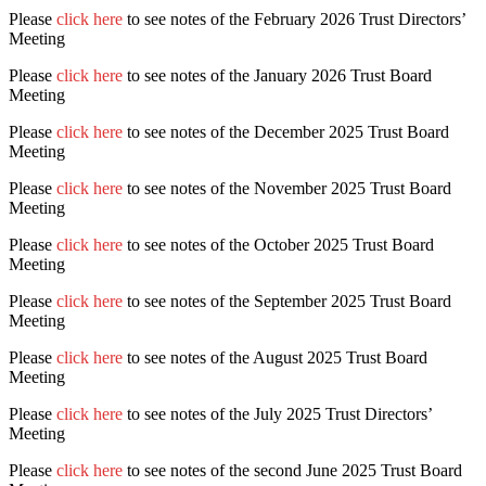
Please
click here
to see notes of the February 2026 Trust Directors’
Meeting
Please
click here
to see notes of the January 2026 Trust Board
Meeting
Please
click here
to see notes of the December 2025 Trust Board
Meeting
Please
click here
to see notes of the November 2025 Trust Board
Meeting
Please
click here
to see notes of the October 2025 Trust Board
Meeting
Please
click here
to see notes of the September 2025 Trust Board
Meeting
Please
click here
to see notes of the August 2025 Trust Board
Meeting
Please
click here
to see notes of the July 2025 Trust Directors’
Meeting
Please
click here
to see notes of the second June 2025 Trust Board