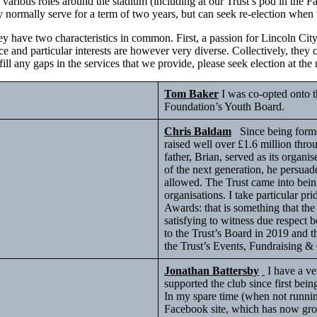
various roles around the stadium (including at our Trust’s pod in the F
y normally serve for a term of two years, but can seek re-election when 
hey have two characteristics in common. First, a passion for Lincoln Cit
e and particular interests are however very diverse. Collectively, they 
 fill any gaps in the services that we provide, please seek election at 
Tom Baker
I was co-opted onto t
Foundation’s Youth Board.
Chris Baldam
Since being formed
raised well over £1.6 million thro
father, Brian, served as its organ
of the next generation, he persua
allowed. The Trust came into bein
organisations. I take particular pr
Awards: that is something that the
satisfying to witness due respect b
to the Trust’s Board in 2019 and t
the Trust’s Events, Fundraising 
Jonathan Battersby
I have a ve
supported the club since first be
In my spare time (when not runnin
Facebook site, which has now grow