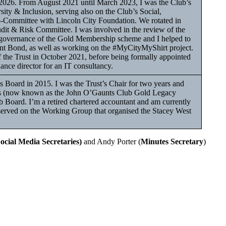
 2026. From August 2021 until March 2023, I was the Club’s
ity & Inclusion, serving also on the Club’s Social,
ommittee with Lincoln City Foundation. We rotated in
dit & Risk Committee. I was involved in the review of the
the governance of the Gold Membership scheme and I helped to
nt Bond, as well as working on the #MyCityMyShirt project.
f the Trust in October 2021, before being formally appointed
nance director for an IT consultancy.
s Board in 2015. I was the Trust’s Chair for two years and
rs (now known as the John O’Gaunts Club Gold Legacy
b Board. I’m a retired chartered accountant and am currently
g served on the Working Group that organised the Stacey West
Social Media Secretaries)
and Andy Porter (
Minutes Secretary
)