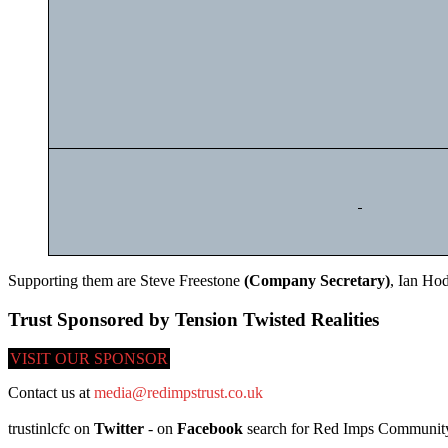
Supporting them are Steve Freestone
(Company Secretary)
, Ian Ho
Trust Sponsored by Tension Twisted Realities
VISIT OUR SPONSOR
Contact us at
media@redimpstrust.co.uk
trustinlcfc on
Twitter
- on
Facebook
search for Red Imps Community