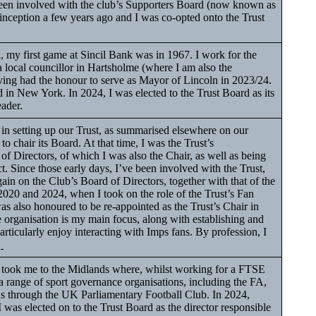
been involved with the club’s Supporters Board (now known as
 inception a few years ago and I was co-opted onto the Trust
my first game at Sincil Bank was in 1967. I work for the
local councillor in Hartsholme (where I am also the
ing had the honour to serve as Mayor of Lincoln in 2023/24.
n New York. In 2024, I was elected to the Trust Board as its
eader.
in setting up our Trust, as summarised elsewhere on our
to chair its Board. At that time, I was the Trust’s
 of Directors, of which I was also the Chair, as well as being
t. Since those early days, I’ve been involved with the Trust,
gain on the Club’s Board of Directors, together with that of the
20 and 2024, when I took on the role of the Trust’s Fan
 also honoured to be re-appointed as the Trust’s Chair in
organisation is my main focus, along with establishing and
 particularly enjoy interacting with Imps fans. By profession, I
.
ok me to the Midlands where, whilst working for a FTSE
 range of sport governance organisations, including the FA,
ans through the UK Parliamentary Football Club. In 2024,
 I was elected on to the Trust Board as the director responsible