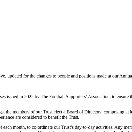
e, updated for the changes to people and positions made at our Annua
es issued in 2022 by The Football Supporters’ Association, to ensure th
, the members of our Trust elect a Board of Directors, comprising at le
perience are considered to benefit the Trust.
 each month, to co-ordinate our Trust’s day-to-day activities. Any mem