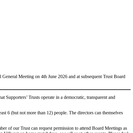
l General Meeting on 4th June 2026 and at subsequent Trust Board
at Supporters’ Trusts operate in a democratic, transparent and
ast 6 (but not more than 12) people. The directors can themselves
ber of our Trust can request permission to attend Board Meetings as