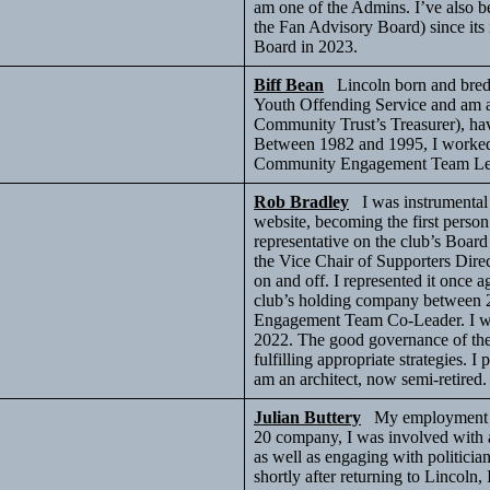
am one of the Admins. I’ve also 
the Fan Advisory Board) since its
Board in 2023.
Biff Bean
Lincoln born and bred, 
Youth Offending Service and am a 
Community Trust’s Treasurer), hav
Between 1982 and 1995, I worked i
Community Engagement Team L
Rob Bradley
I was instrumental 
website, becoming the first person 
representative on the club’s Board
the Vice Chair of Supporters Direc
on and off. I represented it once a
club’s holding company between 20
Engagement Team Co-Leader. I was
2022. The good governance of the 
fulfilling appropriate strategies. I
am an architect, now semi-retired
Julian Buttery
My employment to
20 company, I was involved with a
as well as engaging with politici
shortly after returning to Lincoln,