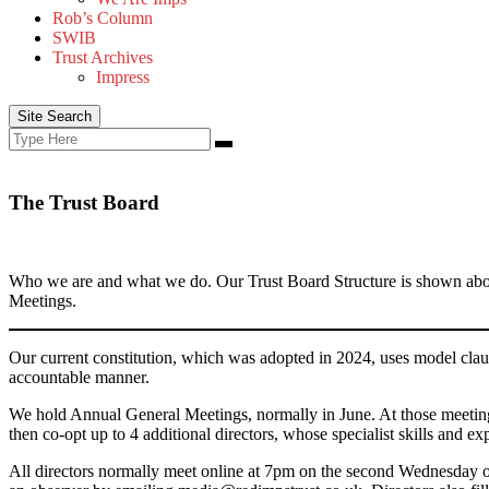
Rob’s Column
SWIB
Trust Archives
Impress
Site Search
Search
Search
for:
The Trust Board
Who we are and what we do. Our Trust Board Structure is shown abov
Meetings.
Our current constitution, which was adopted in 2024, uses model claus
accountable manner.
We hold Annual General Meetings, normally in June. At those meetings
then co-opt up to 4 additional directors, whose specialist skills and ex
All directors normally meet online at 7pm on the second Wednesday of