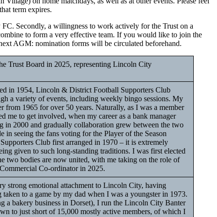
an Village) on home matchdays, as well as at other events. Please feel
that term expires.
y FC. Secondly, a willingness to work actively for the Trust on a
combine to form a very effective team. If you would like to join the
the next AGM: nomination forms will be circulated beforehand.
he Trust Board in 2025, representing Lincoln City
 in 1954, Lincoln & District Football Supporters Club
ugh a variety of events, including weekly bingo sessions. My
iser from 1965 for over 50 years. Naturally, as I was a member
ded me to get involved, when my career as a bank manager
g in 2000 and gradually collaboration grew between the two
ide in seeing the fans voting for the Player of the Season
 Supporters Club first arranged in 1970 – it is extremely
eing given to such long-standing traditions. I was first elected
he two bodies are now united, with me taking on the role of
& Commercial Co-ordinator in 2025.
ry strong emotional attachment to Lincoln City, having
ing taken to a game by my dad when I was a youngster in 1973.
g a bakery business in Dorset), I run the Lincoln City Banter
n to just short of 15,000 mostly active members, of which I