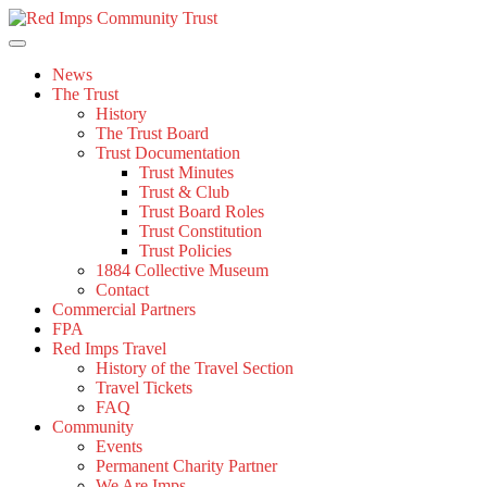
Skip
to
content
News
The Trust
History
The Trust Board
Trust Documentation
Trust Minutes
Trust & Club
Trust Board Roles
Trust Constitution
Trust Policies
1884 Collective Museum
Contact
Commercial Partners
FPA
Red Imps Travel
History of the Travel Section
Travel Tickets
FAQ
Community
Events
Permanent Charity Partner
We Are Imps