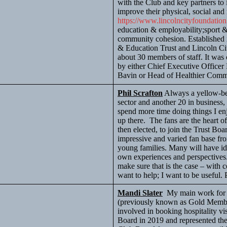
with the Club and key partners to
improve their physical, social and
https://www.lincolncityfoundatio
education & employability;sport &
community cohesion. Established 
& Education Trust and Lincoln Ci
about 30 members of staff. It was 
by either Chief Executive Office
Bavin or Head of Healthier Comm
Phil Scrafton
Always a yellow-bel
sector and another 20 in business, 
spend more time doing things I enjo
up there. The fans are the heart of
then elected, to join the Trust Bo
impressive and varied fan base fro
young families. Many will have i
own experiences and perspectives. 
make sure that is the case – with
want to help; I want to be useful. P
Mandi Slater
My main work for t
(previously known as Gold Member
involved in booking hospitality vis
Board in 2019 and represented th