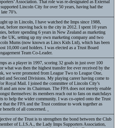
porters’ Association. That role was re-designated as External
 supported Lincoln City for over 50 years, having had the
e late 70’s.
ht up in Lincoln, I have watched the Imps since 1988,
pat, before moving back to the city in 2012. I spent 10 years
es, before spending 6 years in New Zealand as marketing
to the UK, setting up my own marketing company and two
Lincoln Mums (now known as Lincs Kids Ltd), which has been
ost 10,000 card holders. I was elected as a Trust Board
Engagement Team Co-Leader.
mps as a player in 1997, scoring 32 goals in just over 100
or what was then the highest transfer fee ever received by the
Bank, we were promoted from League Two to League One,
rd and Second Divisions. My playing career having come to
or Royal Mail. I joined the committee of Lincoln City’s
18 and am now its Chairman. The FPA does not merely enable
mongst themselves: its members reach out to fans on matchdays
ts to help the wider community. I was co-opted onto the Trust
e that the FPA and the Trust continue to work together as
he benefit of all concerned.
ctive of the Trust is to strengthen the bond between the Club
e member of L.I.S.A., the Lady Imps Supporters Association,