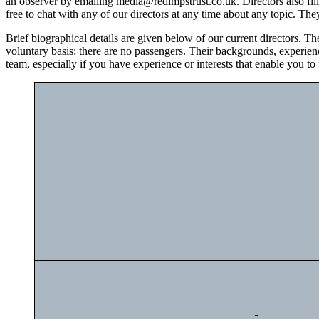
an observer by emailing media@redimpstrust.co.uk. Directors also fill 
free to chat with any of our directors at any time about any topic. The
Brief biographical details are given below of our current directors. T
voluntary basis: there are no passengers. Their backgrounds, experienc
team, especially if you have experience or interests that enable you to