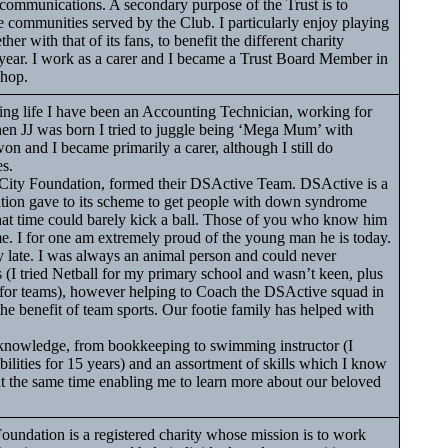
 communications. A secondary purpose of the Trust is to
he communities served by the Club. I particularly enjoy playing
her with that of its fans, to benefit the different charity
 year. I work as a carer and I became a Trust Board Member in
Shop.
ng life I have been an Accounting Technician, working for
When JJ was born I tried to juggle being ‘Mega Mum’ with
won and I became primarily a carer, although I still do
s.
 City Foundation, formed their DSActive Team. DSActive is a
ion gave to its scheme to get people with down syndrome
that time could barely kick a ball. Those of you who know him
e. I for one am extremely proud of the young man he is today.
y late. I was always an animal person and could never
 (I tried Netball for my primary school and wasn’t keen, plus
d for teams), however helping to Coach the DSActive squad in
he benefit of team sports. Our footie family has helped with
 knowledge, from bookkeeping to swimming instructor (I
ilities for 15 years) and an assortment of skills which I know
t at the same time enabling me to learn more about our beloved
ndation is a registered charity whose mission is to work