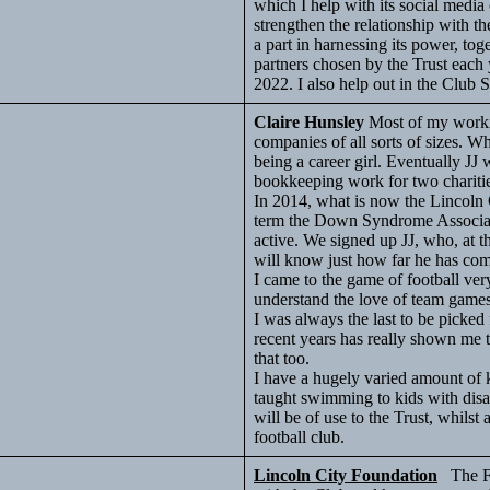
which I help with its social media
strengthen the relationship with t
a part in harnessing its power, toget
partners chosen by the Trust each
2022. I also help out in the Club 
Claire Hunsley
Most of my worki
companies of all sorts of sizes. 
being a career girl. Eventually JJ 
bookkeeping work for two charitie
In 2014, what is now the Lincoln
term the Down Syndrome Associat
active. We signed up JJ, who, at 
will know just how far he has com
I came to the game of football ver
understand the love of team games
I was always the last to be picke
recent years has really shown me t
that too.
I have a hugely varied amount of
taught swimming to kids with disab
will be of use to the Trust, whils
football club.
Lincoln City Foundation
The Fou