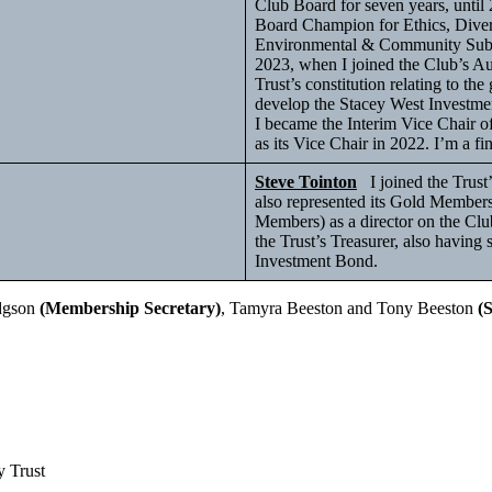
Club Board for seven years, until
Board Champion for Ethics, Divers
Environmental & Community Sub-C
2023, when I joined the Club’s Au
Trust’s constitution relating to 
develop the Stacey West Investme
I became the Interim Vice Chair o
as its Vice Chair in 2022. I’m a fi
Steve Tointon
I joined the Trust’
also represented its Gold Membe
Members) as a director on the Clu
the Trust’s Treasurer, also havin
Investment Bond.
dgson
(Membership Secretary)
, Tamyra Beeston and Tony Beeston
(
 Trust