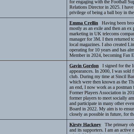
for engaging with the Football Sup
Relations Director in 2025. I have
privilege of being a ball boy in th
Emma Crellin
Having been broug
mostly as an exile and then an ex 
marketing in UK telecoms compani
manager for 3M. I then returned 
local magazines. I also created 
operating for 10 years and has alm
Member in 2024, becoming Fan 
Gavin Gordon
I signed for the I
appearances. In 2000, I was sold f
club. During my time at Sincil 
which were then known as the Thi
an end, I now work as a postman f
Former Players Association in 20
former players to meet socially a
and participate in many other even
Board in 2022. My aim is to ensur
closely as possible in future, for t
Kirsty Hackney
The primary obje
and its supporters. I am an activ