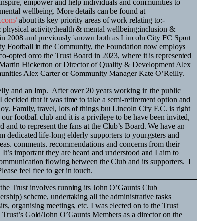
 inspire, empower and help individuals and communities to
 mental wellbeing. More details can be found at
n.com/
about its key priority areas of work relating to:-
 physical activity;health & mental wellbeing;inclusion &
in 2008 and previously known both as Lincoln City FC Sport
ty Football in the Community, the Foundation now employs
co-opted onto the Trust Board in 2023, where it is represented
r Martin Hickerton or Director of Quality & Development Alex
unities Alex Carter or Community Manager Kate O’Reilly.
ly and an Imp. After over 20 years working in the public
I decided that it was time to take a semi-retirement option and
y. Family, travel, lots of things but Lincoln City F.C. is right
 our football club and it is a privilege to be have been invited,
ard and to represent the fans at the Club’s Board. We have an
m dedicated life-long elderly supporters to youngsters and
deas, comments, recommendations and concerns from their
It’s important they are heard and understood and I aim to
 communication flowing between the Club and its supporters. I
lease feel free to get in touch.
he Trust involves running its John O’Gaunts Club
ship) scheme, undertaking all the administrative tasks
its, organising meetings, etc. I was elected on to the Trust
e Trust’s Gold/John O’Gaunts Members as a director on the