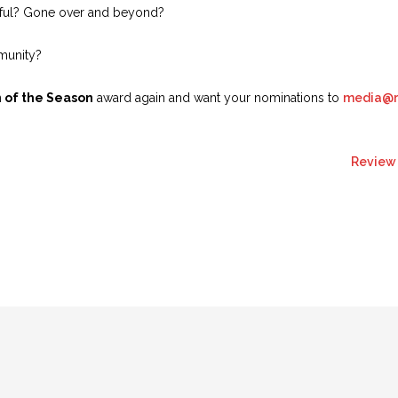
lpful? Gone over and beyond?
mmunity?
 of the Season
award again and want your nominations to
media@re
Review 