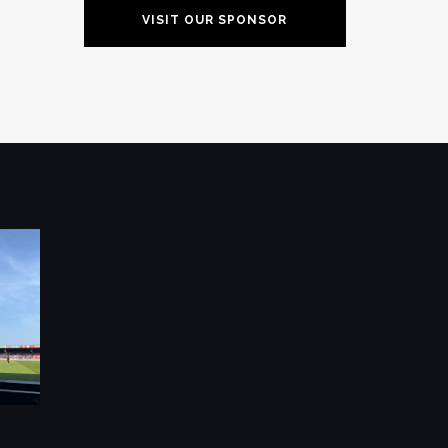
VISIT OUR SPONSOR