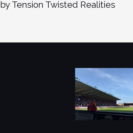
by Tension Twisted Realities