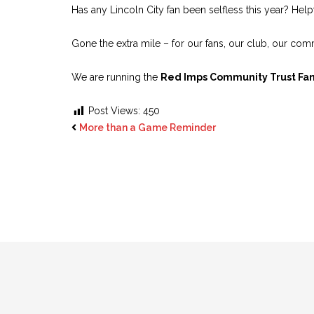
Has any Lincoln City fan been selfless this year? He
Gone the extra mile – for our fans, our club, our co
We are running the
Red Imps Community Trust Fan
Post Views:
450
More than a Game Reminder