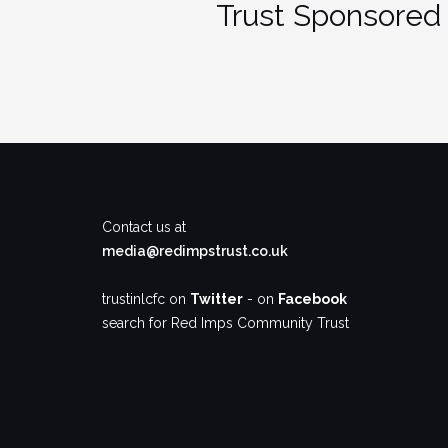
Trust Sponsored 
Contact us at
media@redimpstrust.co.uk
trustinlcfc on
Twitter
- on
Facebook
search for Red Imps Community Trust