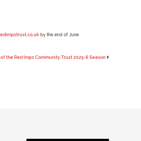
dimpstrust.co.uk
by the end of June.
of the Red Imps Community Trust 2025-6 Season