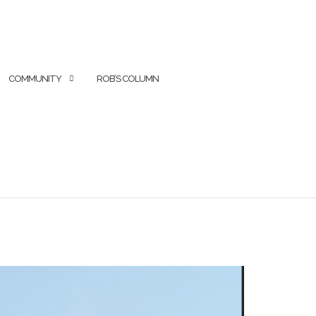
COMMUNITY
ROB’S COLUMN