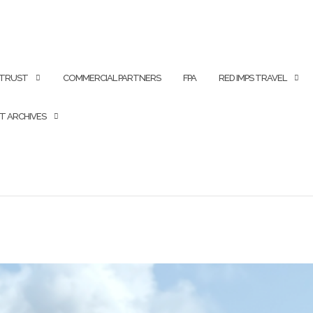
 TRUST
COMMERCIAL PARTNERS
FPA
RED IMPS TRAVEL
T ARCHIVES