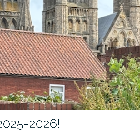
 2025-2026!