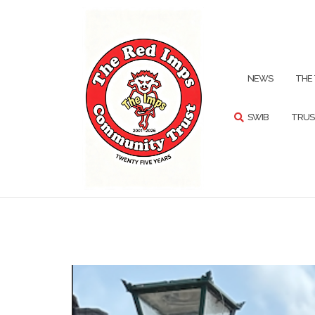
Skip
to
content
SEARCH
NEWS
THE
SWIB
TRUS