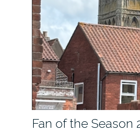
Fan of the Season