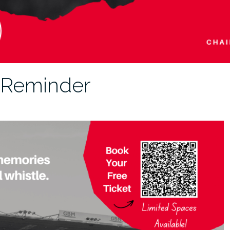
 Reminder