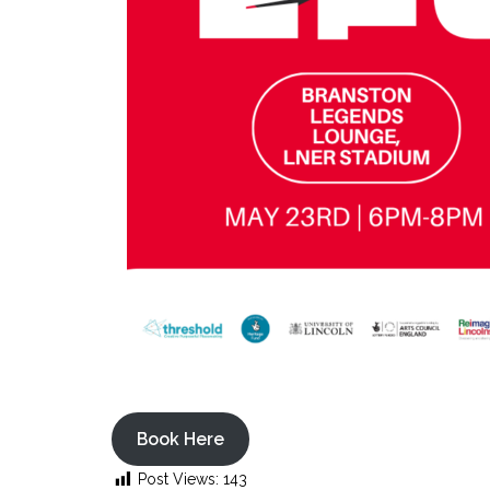
Book Here
Post Views:
143