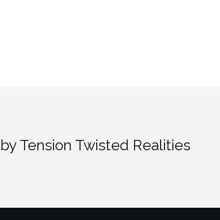
by Tension Twisted Realities