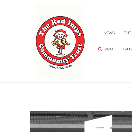
Skip
to
content
SEARCH
NEWS
THE
SWIB
TRUS