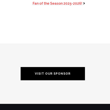
Fan of the Season 2025-2026!
VISIT OUR SPONSOR