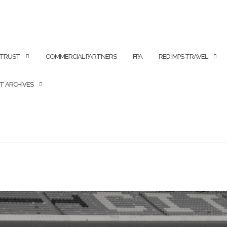
 TRUST
COMMERCIAL PARTNERS
FPA
RED IMPS TRAVEL
T ARCHIVES