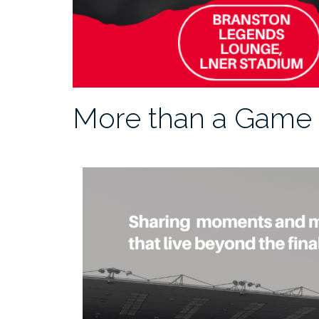
More than a Game