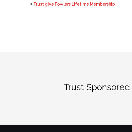
Trust give Fowlers Lifetime Membership
Trust Sponsored 