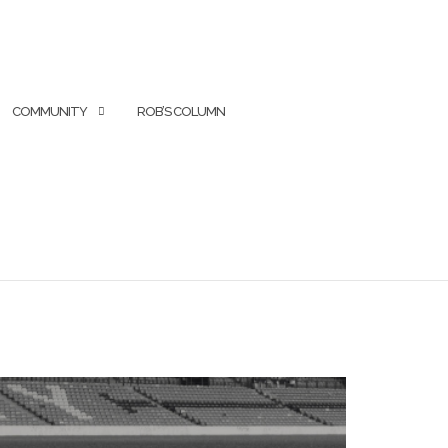
COMMUNITY
ROB’S COLUMN