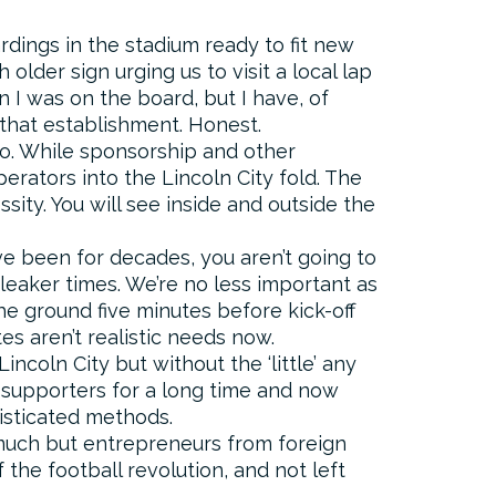
rdings in the stadium ready to fit new
lder sign urging us to visit a local lap
 I was on the board, but I have, of
 that establishment. Honest.
oo. While sponsorship and other
perators into the Lincoln City fold. The
ity. You will see inside and outside the
e been for decades, you aren’t going to
bleaker times. We’re no less important as
the ground five minutes before kick-off
es aren’t realistic needs now.
Lincoln City but without the ‘little’ any
 supporters for a long time and now
histicated methods.
 much but entrepreneurs from foreign
f the football revolution, and not left