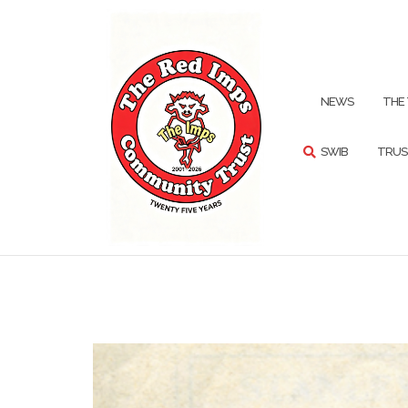
Skip
to
content
SEARCH
NEWS
THE
SWIB
TRUS