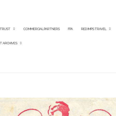
 TRUST
COMMERCIAL PARTNERS
FPA
RED IMPS TRAVEL
T ARCHIVES