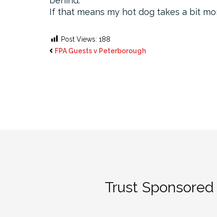
behind.
If that means my hot dog takes a bit more
Post Views:
188
FPA Guests v Peterborough
Trust Sponsored 