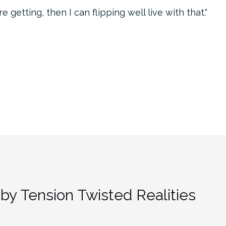
 getting, then I can flipping well live with that.
by Tension Twisted Realities