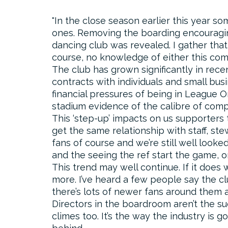
In the close season earlier this year s
ones. Removing the boarding encouraging 
dancing club was revealed. I gather that
course, no knowledge of either this com
The club has grown significantly in rec
contracts with individuals and small busi
financial pressures of being in League O
stadium evidence of the calibre of com
This ‘step-up’ impacts on us supporters
get the same relationship with staff, st
fans of course and we’re still well looke
and the seeing the ref start the game, o
This trend may well continue. If it does we
more. I’ve heard a few people say the c
there’s lots of newer fans around them a
Directors in the boardroom aren’t the s
climes too. It’s the way the industry is g