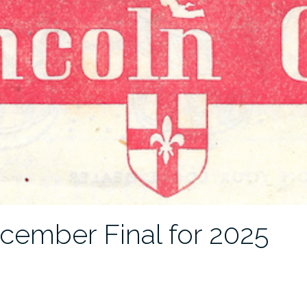
cember Final for 2025