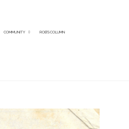
COMMUNITY
ROB’S COLUMN