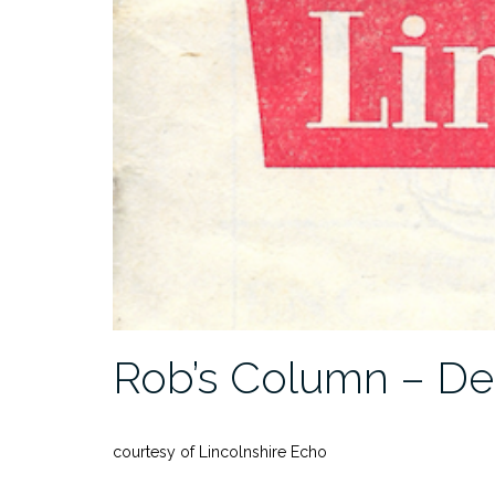
Rob’s Column – De
courtesy of Lincolnshire Echo