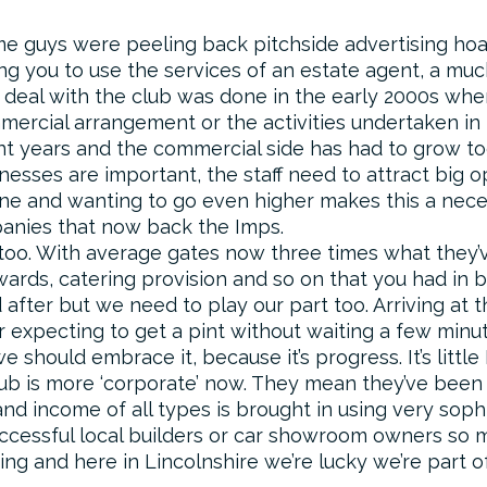
ome guys were peeling back pitchside advertising hoa
you to use the services of an estate agent, a much o
 deal with the club was done in the early 2000s when
mercial arrangement or the activities undertaken in
ent years and the commercial side has had to grow t
nesses are important, the staff need to attract big o
ne and wanting to go even higher makes this a necess
panies that now back the Imps.
 too. With average gates now three times what they’v
ewards, catering provision and so on that you had in 
d after but we need to play our part too. Arriving at 
r expecting to get a pint without waiting a few minut
 should embrace it, because it’s progress. It’s little 
lub is more ‘corporate’ now. They mean they’ve been
nd income of all types is brought in using very sop
uccessful local builders or car showroom owners so
oing and here in Lincolnshire we’re lucky we’re part o