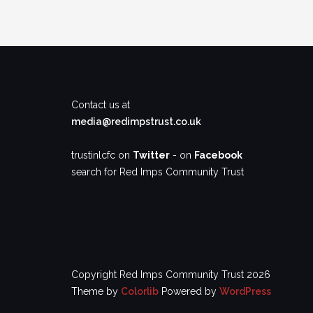
Contact us at
media@redimpstrust.co.uk
trustinlcfc on
Twitter
- on
Facebook
search for Red Imps Community Trust
Copyright Red Imps Community Trust 2026
Theme by
Colorlib
Powered by
WordPress