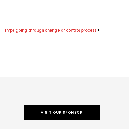
Imps going through change of control process
VISIT OUR SPONSOR