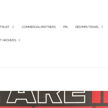
 TRUST
COMMERCIAL PARTNERS
FPA
RED IMPS TRAVEL
T ARCHIVES