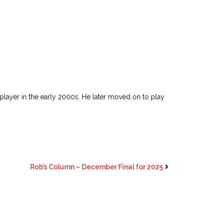
player in the early 2000s. He later moved on to play
Rob’s Column – December Final for 2025