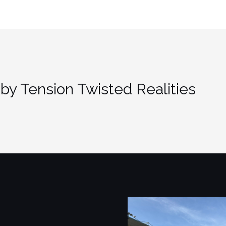
by Tension Twisted Realities