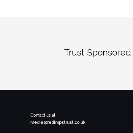
Trust Sponsored 
Contact us at
media@redimpstrust.co.uk