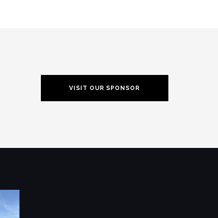
VISIT OUR SPONSOR