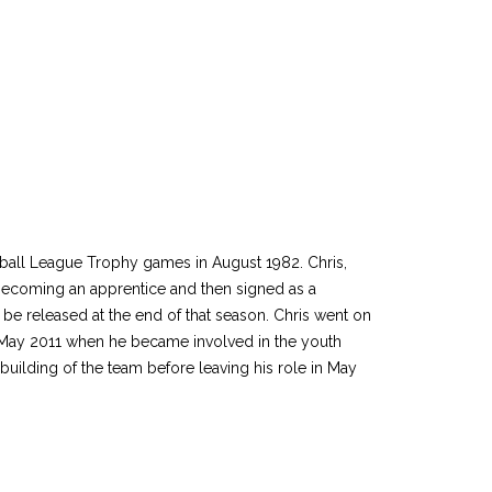
tball League Trophy games in August 1982. Chris,
becoming an apprentice and then signed as a
be released at the end of that season. Chris went on
in May 2011 when he became involved in the youth
ilding of the team before leaving his role in May