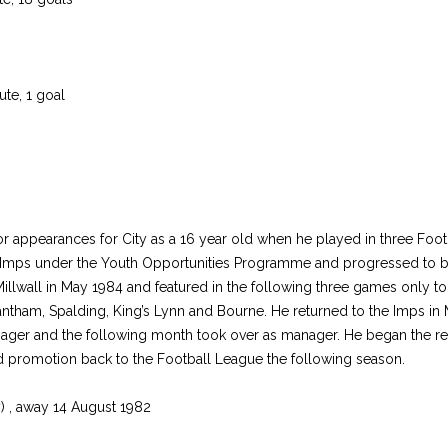
te, 1 goal
or appearances for City as a 16 year old when he played in three Foo
the Imps under the Youth Opportunities Programme and progressed to 
llwall in May 1984 and featured in the following three games only to 
 Grantham, Spalding, King’s Lynn and Bourne. He returned to the Imps 
er and the following month took over as manager. He began the rebu
d promotion back to the Football League the following season.
) , away 14 August 1982