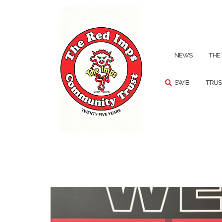
Skip
to
content
SEARCH
NEWS
THE
SWIB
TRUS