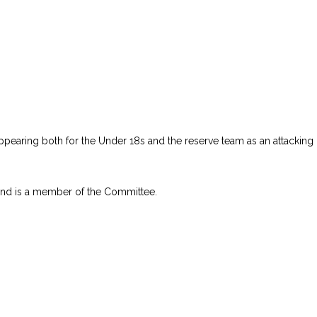
ppearing both for the Under 18s and the reserve team as an attacking 
 and is a member of the Committee.