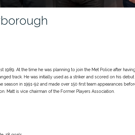
rborough
1989. At the time he was planning to join the Met Police after having 
anged track. He was initially used as a striker and scored on his debu
he season in 1991-92 and made over 150 first team appearances before
on. Matt is vice chairman of the Former Players Association.
te, 18 goals