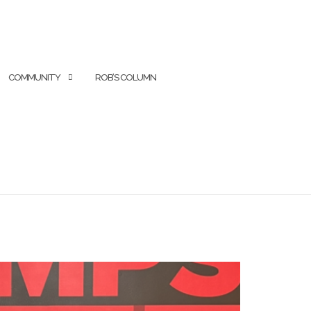
COMMUNITY
ROB’S COLUMN