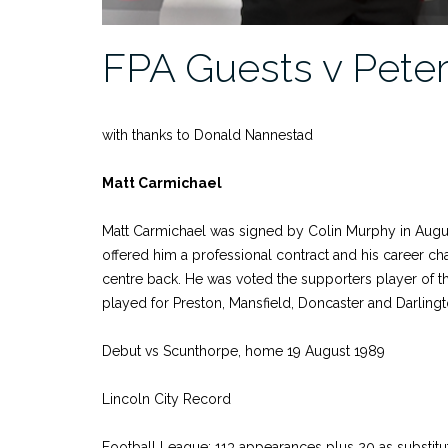
FPA Guests v Pete
with thanks to Donald Nannestad
Matt Carmichael
Matt Carmichael was signed by Colin Murphy in August 
offered him a professional contract and his career ch
centre back. He was voted the supporters player of t
played for Preston, Mansfield, Doncaster and Darlingt
Debut vs Scunthorpe, home 19 August 1989
Lincoln City Record
Football League: 113 appearances plus 20 as substitu