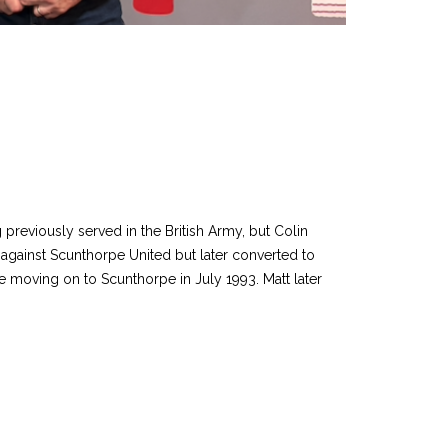
previously served in the British Army, but Colin
t against Scunthorpe United but later converted to
 moving on to Scunthorpe in July 1993. Matt later