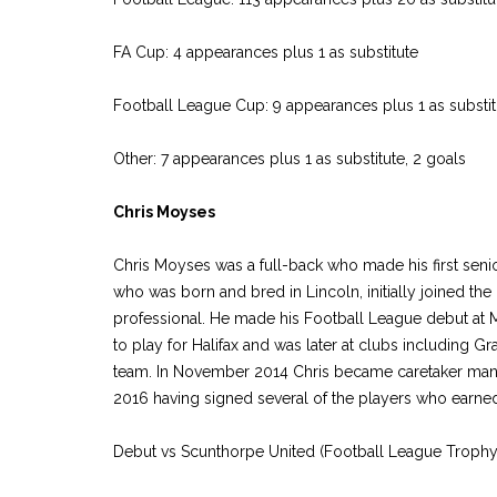
FA Cup: 4 appearances plus 1 as substitute
Football League Cup: 9 appearances plus 1 as substitu
Other: 7 appearances plus 1 as substitute, 2 goals
Chris Moyses
Chris Moyses was a full-back who made his first seni
who was born and bred in Lincoln, initially joined 
professional. He made his Football League debut at Mi
to play for Halifax and was later at clubs including
team. In November 2014 Chris became caretaker manag
2016 having signed several of the players who earne
Debut vs Scunthorpe United (Football League Trophy