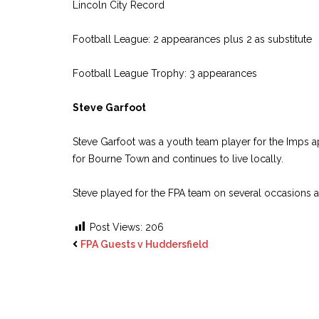
Lincoln City Record
Football League: 2 appearances plus 2 as substitute
Football League Trophy: 3 appearances
Steve Garfoot
Steve Garfoot was a youth team player for the Imps a
for Bourne Town and continues to live locally.
Steve played for the FPA team on several occasions
Post Views:
206
FPA Guests v Huddersfield