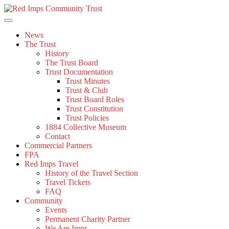
Skip
to
content
News
The Trust
History
The Trust Board
Trust Documentation
Trust Minutes
Trust & Club
Trust Board Roles
Trust Constitution
Trust Policies
1884 Collective Museum
Contact
Commercial Partners
FPA
Red Imps Travel
History of the Travel Section
Travel Tickets
FAQ
Community
Events
Permanent Charity Partner
We Are Imps