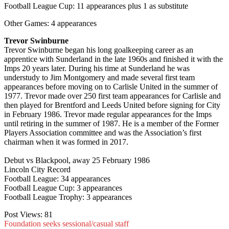
Football League Cup: 11 appearances plus 1 as substitute
Other Games: 4 appearances
Trevor Swinburne
Trevor Swinburne began his long goalkeeping career as an
apprentice with Sunderland in the late 1960s and finished it with the
Imps 20 years later. During his time at Sunderland he was
understudy to Jim Montgomery and made several first team
appearances before moving on to Carlisle United in the summer of
1977. Trevor made over 250 first team appearances for Carlisle and
then played for Brentford and Leeds United before signing for City
in February 1986. Trevor made regular appearances for the Imps
until retiring in the summer of 1987. He is a member of the Former
Players Association committee and was the Association’s first
chairman when it was formed in 2017.
Debut vs Blackpool, away 25 February 1986
Lincoln City Record
Football League: 34 appearances
Football League Cup: 3 appearances
Football League Trophy: 3 appearances
Post Views:
81
Foundation seeks sessional/casual staff