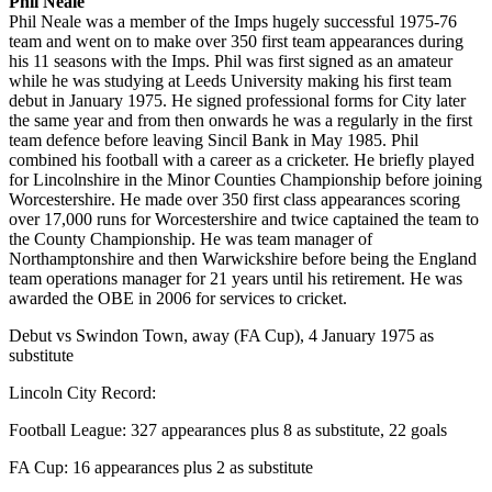
Phil Neale
Phil Neale was a member of the Imps hugely successful 1975-76
team and went on to make over 350 first team appearances during
his 11 seasons with the Imps. Phil was first signed as an amateur
while he was studying at Leeds University making his first team
debut in January 1975. He signed professional forms for City later
the same year and from then onwards he was a regularly in the first
team defence before leaving Sincil Bank in May 1985. Phil
combined his football with a career as a cricketer. He briefly played
for Lincolnshire in the Minor Counties Championship before joining
Worcestershire. He made over 350 first class appearances scoring
over 17,000 runs for Worcestershire and twice captained the team to
the County Championship. He was team manager of
Northamptonshire and then Warwickshire before being the England
team operations manager for 21 years until his retirement. He was
awarded the OBE in 2006 for services to cricket.
Debut vs Swindon Town, away (FA Cup), 4 January 1975 as
substitute
Lincoln City Record:
Football League: 327 appearances plus 8 as substitute, 22 goals
FA Cup: 16 appearances plus 2 as substitute