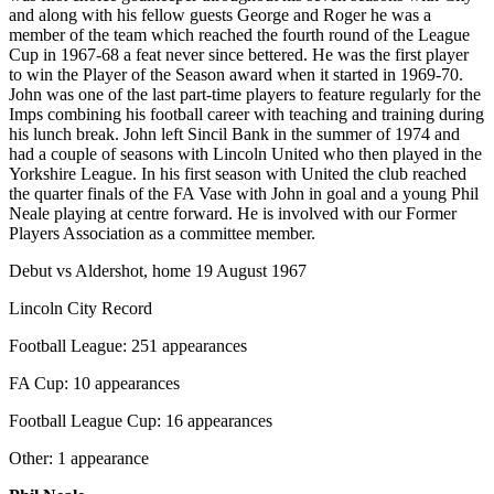
and along with his fellow guests George and Roger he was a
member of the team which reached the fourth round of the League
Cup in 1967-68 a feat never since bettered. He was the first player
to win the Player of the Season award when it started in 1969-70.
John was one of the last part-time players to feature regularly for the
Imps combining his football career with teaching and training during
his lunch break. John left Sincil Bank in the summer of 1974 and
had a couple of seasons with Lincoln United who then played in the
Yorkshire League. In his first season with United the club reached
the quarter finals of the FA Vase with John in goal and a young Phil
Neale playing at centre forward. He is involved with our Former
Players Association as a committee member.
Debut vs Aldershot, home 19 August 1967
Lincoln City Record
Football League: 251 appearances
FA Cup: 10 appearances
Football League Cup: 16 appearances
Other: 1 appearance