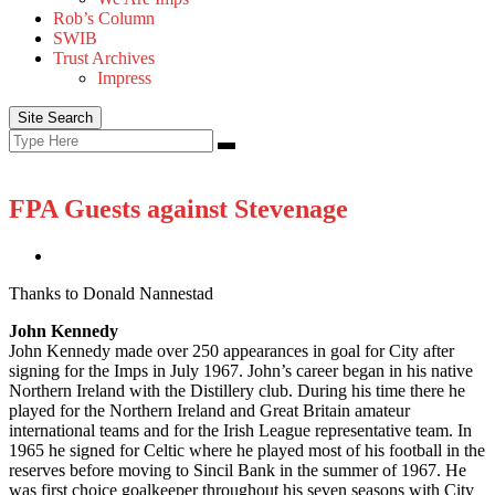
Rob’s Column
SWIB
Trust Archives
Impress
Site Search
Search
Search
for:
FPA Guests against Stevenage
Thanks to Donald Nannestad
John Kennedy
John Kennedy made over 250 appearances in goal for City after
signing for the Imps in July 1967. John’s career began in his native
Northern Ireland with the Distillery club. During his time there he
played for the Northern Ireland and Great Britain amateur
international teams and for the Irish League representative team. In
1965 he signed for Celtic where he played most of his football in the
reserves before moving to Sincil Bank in the summer of 1967. He
was first choice goalkeeper throughout his seven seasons with City