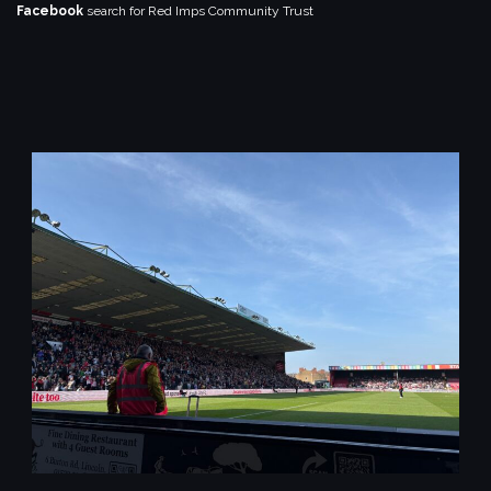
Facebook
search for Red Imps Community Trust