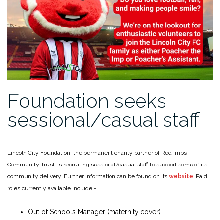
Foundation seeks
sessional/casual staff
Lincoln City Foundation, the permanent charity partner of Red Imps
Community Trust, is recruiting sessional/casual staff to support some of its
community delivery. Further information can be found on its
website
. Paid
roles currently available include:-
Out of Schools Manager (maternity cover)