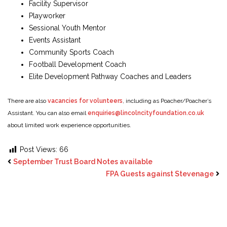
Facility Supervisor
Playworker
Sessional Youth Mentor
Events Assistant
Community Sports Coach
Football Development Coach
Elite Development Pathway Coaches and Leaders
There are also
vacancies for volunteers
, including as Poacher/Poacher’s
Assistant. You can also email
enquiries@lincolncityfoundation.co.uk
about limited work experience opportunities.
Post Views:
66
September Trust Board Notes available
FPA Guests against Stevenage