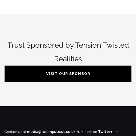
Trust Sponsored by Tension Twisted
Realities
VISIT OUR SPONSOR
Contact us at
media@redimpstrust.co.uk
trustinlcfc on
Twitter
- on