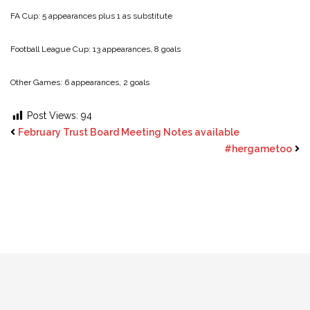
FA Cup: 5 appearances plus 1 as substitute
Football League Cup: 13 appearances, 8 goals
Other Games: 6 appearances, 2 goals
Post Views:
94
February Trust Board Meeting Notes available
#hergametoo