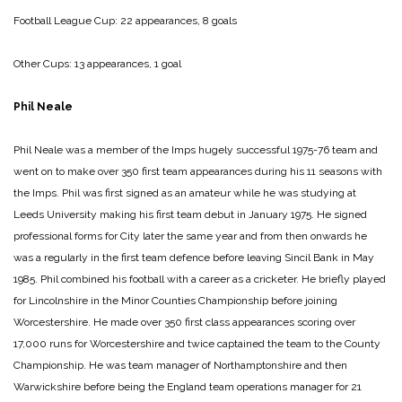
Football League Cup: 22 appearances, 8 goals
Other Cups: 13 appearances, 1 goal
Phil Neale
Phil Neale was a member of the Imps hugely successful 1975-76 team and
went on to make over 350 first team appearances during his 11 seasons with
the Imps. Phil was first signed as an amateur while he was studying at
Leeds University making his first team debut in January 1975. He signed
professional forms for City later the same year and from then onwards he
was a regularly in the first team defence before leaving Sincil Bank in May
1985. Phil combined his football with a career as a cricketer. He briefly played
for Lincolnshire in the Minor Counties Championship before joining
Worcestershire. He made over 350 first class appearances scoring over
17,000 runs for Worcestershire and twice captained the team to the County
Championship. He was team manager of Northamptonshire and then
Warwickshire before being the England team operations manager for 21