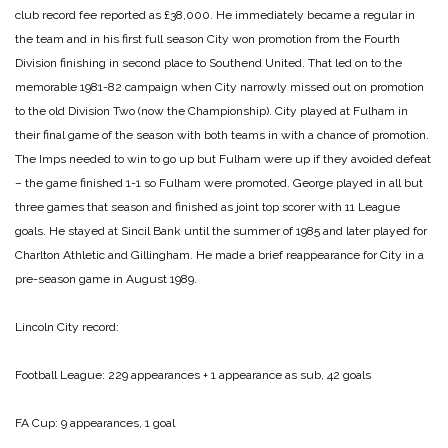
club record fee reported as £38,000. He immediately became a regular in
the team and in his first full season City won promotion from the Fourth
Division finishing in second place to Southend United. That led on to the
memorable 1981-82 campaign when City narrowly missed out on promotion
to the old Division Two (now the Championship). City played at Fulham in
their final game of the season with both teams in with a chance of promotion.
The Imps needed to win to go up but Fulham were up if they avoided defeat
– the game finished 1-1 so Fulham were promoted. George played in all but
three games that season and finished as joint top scorer with 11 League
goals. He stayed at Sincil Bank until the summer of 1985 and later played for
Charlton Athletic and Gillingham. He made a brief reappearance for City in a
pre-season game in August 1989.
Lincoln City record:
Football League: 229 appearances + 1 appearance as sub, 42 goals
FA Cup: 9 appearances, 1 goal