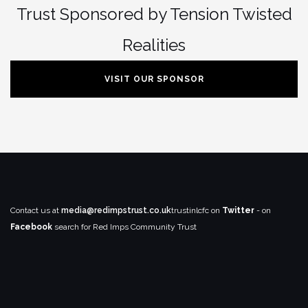
Trust Sponsored by Tension Twisted
Realities
VISIT OUR SPONSOR
Contact us at
media@redimpstrust.co.uk
trustinlcfc on
Twitter
- on
Facebook
search for Red Imps Community Trust