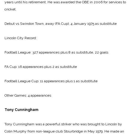
years until his retirement. He was awarded the OBE in 2006 for services to
cricket.
Debut vs Swindon Town, away (FA Cup), 4 January 1975 as substitute
Lincoln City Record:
Football League: 327 appearances plus 8 as substitute, 22 goals
FA Cup: 16 appearances plus 2 as substitute
Football League Cup: 11 appearances plus 1 as substitute
Other Games: 4 appearances
Tony Cunningham
Tony Cunningham was a powerful striker who was brought to Lincoln by
Colin Murphy from non-league club Stourbridge in May 1979. He made an