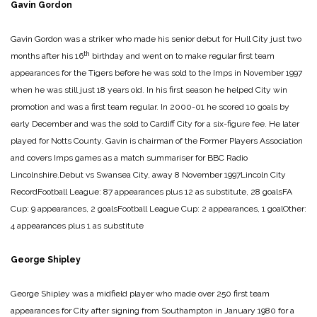
Gavin Gordon
Gavin Gordon was a striker who made his senior debut for Hull City just two
th
months after his 16
birthday and went on to make regular first team
appearances for the Tigers before he was sold to the Imps in November 1997
when he was still just 18 years old. In his first season he helped City win
promotion and was a first team regular. In 2000-01 he scored 10 goals by
early December and was the sold to Cardiff City for a six-figure fee. He later
played for Notts County. Gavin is chairman of the Former Players Association
and covers Imps games as a match summariser for BBC Radio
Lincolnshire.
Debut vs Swansea City, away 8 November 1997
Lincoln City
Record
Football League: 87 appearances plus 12 as substitute, 28 goals
FA
Cup: 9 appearances, 2 goals
Football League Cup: 2 appearances, 1 goal
Other:
4 appearances plus 1 as substitute
George Shipley
George Shipley was a midfield player who made over 250 first team
appearances for City after signing from Southampton in January 1980 for a