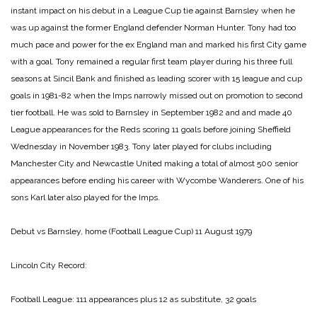
instant impact on his debut in a League Cup tie against Barnsley when he
was up against the former England defender Norman Hunter. Tony had too
much pace and power for the ex England man and marked his first City game
with a goal. Tony remained a regular first team player during his three full
seasons at Sincil Bank and finished as leading scorer with 15 league and cup
goals in 1981-82 when the Imps narrowly missed out on promotion to second
tier football. He was sold to Barnsley in September 1982 and and made 40
League appearances for the Reds scoring 11 goals before joining Sheffield
Wednesday in November 1983. Tony later played for clubs including
Manchester City and Newcastle United making a total of almost 500 senior
appearances before ending his career with Wycombe Wanderers. One of his
sons Karl later also played for the Imps.
Debut vs Barnsley, home (Football League Cup) 11 August 1979
Lincoln City Record:
Football League: 111 appearances plus 12 as substitute, 32 goals