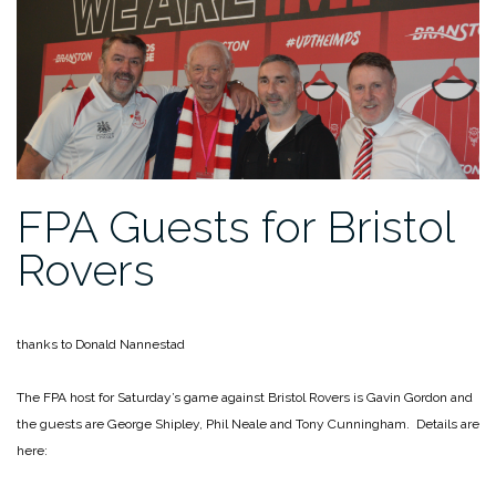
FPA Guests for Bristol
Rovers
thanks to Donald Nannestad
The FPA host for Saturday’s game against Bristol Rovers is Gavin Gordon and
the guests are George Shipley, Phil Neale and Tony Cunningham. Details are
here: