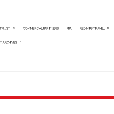
 TRUST
COMMERCIAL PARTNERS
FPA
RED IMPS TRAVEL
T ARCHIVES