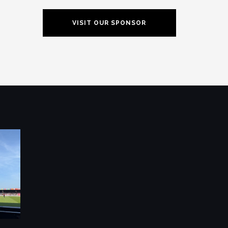
VISIT OUR SPONSOR