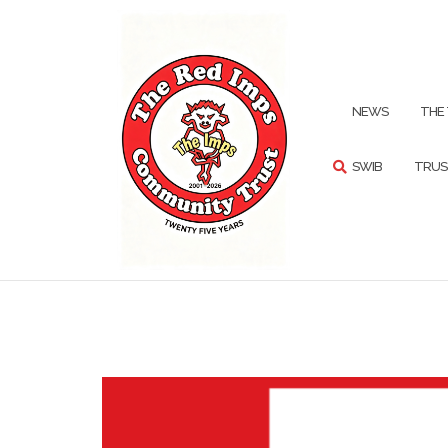
Skip
to
content
SEARCH
NEWS
THE
SWIB
TRUS