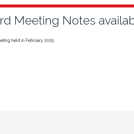
rd Meeting Notes availa
eting held in February 2025