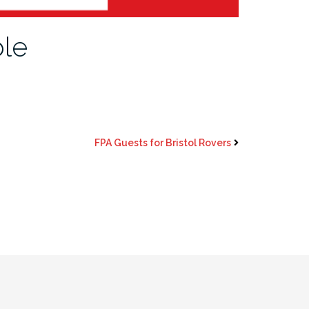
ble
FPA Guests for Bristol Rovers