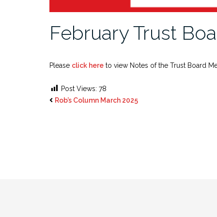
February Trust Boa
Please
click here
to view Notes of the Trust Board Me
Post Views:
78
Rob’s Column March 2025