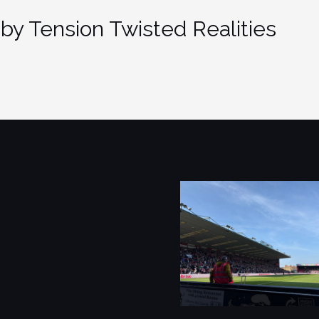
by Tension Twisted Realities