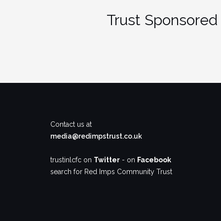
Trust Sponsored 
Contact us at
media@redimpstrust.co.uk
trustinlcfc on
Twitter
- on
Facebook
search for Red Imps Community Trust