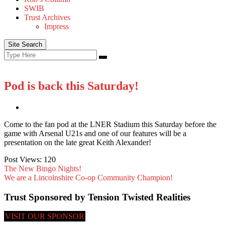
SWIB
Trust Archives
Impress
Site Search
Search
Search
for:
Pod is back this Saturday!
Come to the fan pod at the LNER Stadium this Saturday before the
game with Arsenal U21s and one of our features will be a
presentation on the late great Keith Alexander!
Post Views:
120
The New Bingo Nights!
We are a Lincolnshire Co-op Community Champion!
Trust Sponsored by Tension Twisted Realities
VISIT OUR SPONSOR