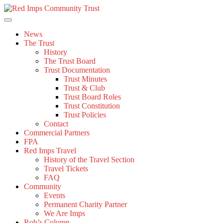
Skip
to
content
News
The Trust
History
The Trust Board
Trust Documentation
Trust Minutes
Trust & Club
Trust Board Roles
Trust Constitution
Trust Policies
Contact
Commercial Partners
FPA
Red Imps Travel
History of the Travel Section
Travel Tickets
FAQ
Community
Events
Permanent Charity Partner
We Are Imps
Rob’s Column