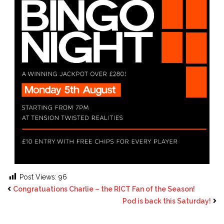
Post Views:
96
Congratuations Charlie – the RICT Fan of the Season!
Pod is back this Saturday!