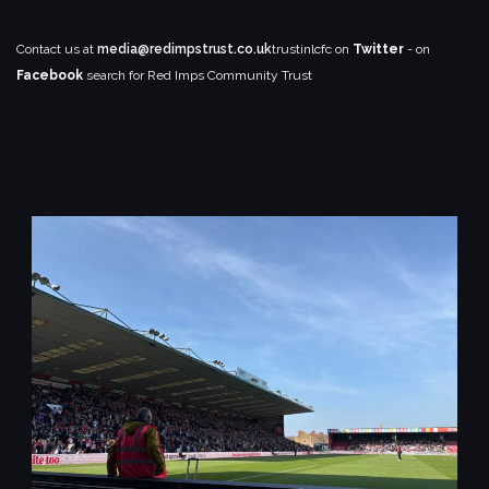
Contact us at
media@redimpstrust.co.uk
trustinlcfc on
Twitter
- on
Facebook
search for Red Imps Community Trust