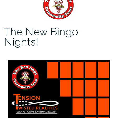
The New Bingo
Nights!