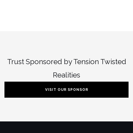
Trust Sponsored by Tension Twisted
Realities
VISIT OUR SPONSOR