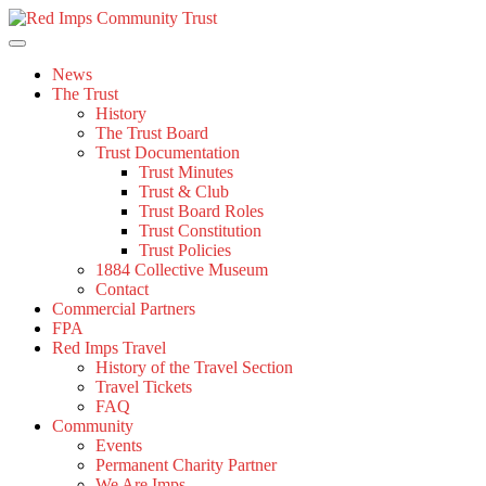
Skip
to
content
News
The Trust
History
The Trust Board
Trust Documentation
Trust Minutes
Trust & Club
Trust Board Roles
Trust Constitution
Trust Policies
1884 Collective Museum
Contact
Commercial Partners
FPA
Red Imps Travel
History of the Travel Section
Travel Tickets
FAQ
Community
Events
Permanent Charity Partner
We Are Imps