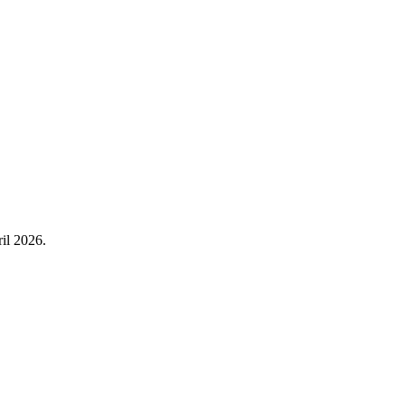
il 2026.