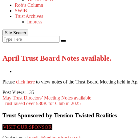
Rob’s Column
SWIB
Trust Archives
Impress
Site Search
Search
Search
for:
April Trust Board Notes available.
Please
click here
to view notes of the Trust Board Meeting held in Apr
Post Views:
135
May Trust Directors’ Meeting Notes available
Trust raised over £30K for Club in 2025
Trust Sponsored by Tension Twisted Realities
VISIT OUR SPONSOR
Contact us at
media@redimpstrust.co.uk