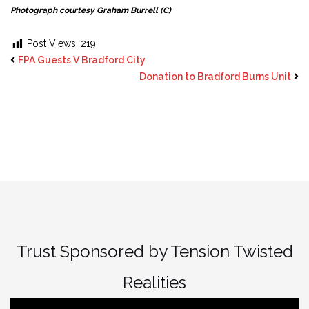
Photograph courtesy Graham Burrell (C)
Post Views:
219
FPA Guests V Bradford City
Donation to Bradford Burns Unit
Trust Sponsored by Tension Twisted
Realities