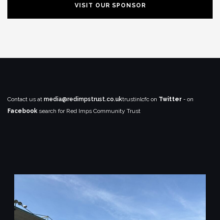
VISIT OUR SPONSOR
Contact us at
media@redimpstrust.co.uk
trustinlcfc on
Twitter
- on
Facebook
search for Red Imps Community Trust