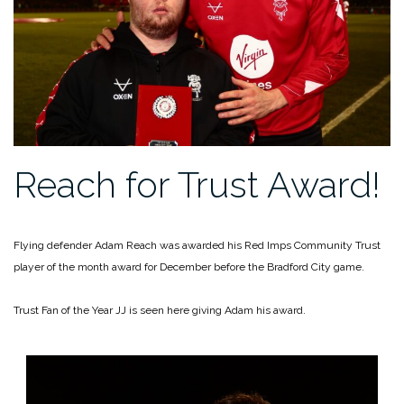
Reach for Trust Award!
Flying defender Adam Reach was awarded his Red Imps Community Trust
player of the month award for December before the Bradford City game.
Trust Fan of the Year JJ is seen here giving Adam his award.