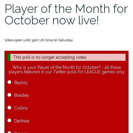
Player of the Month for
October now live!
Votes open until 3pm UK time on Saturday
This poll is no longer accepting votes
Who is your Player of the Month for October? - all these
players featured in our Twitter polls for LEAGUE games only
Bayliss
Bradley
Collins
Darikwa