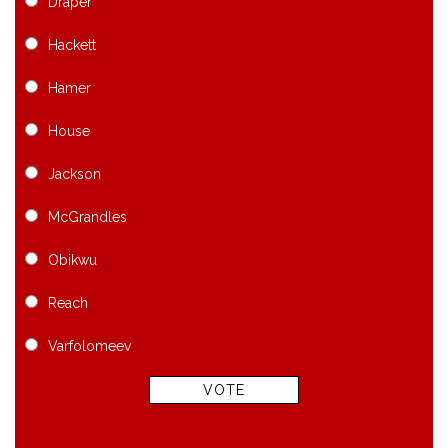
Draper
Hackett
Hamer
House
Jackson
McGrandles
Obikwu
Reach
Varfolomeev
VOTE