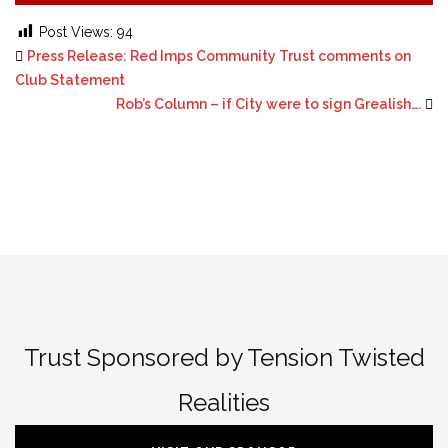
Post Views:
94
Press Release: Red Imps Community Trust comments on
Club Statement
Rob’s Column – if City were to sign Grealish….
Trust Sponsored by Tension Twisted
Realities