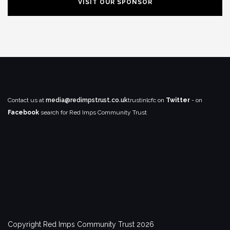
VISIT OUR SPONSOR
Contact us at
media@redimpstrust.co.uk
trustinlcfc on
Twitter
- on
Facebook
search for Red Imps Community Trust
Copyright Red Imps Community Trust 2026