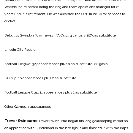
Warwickshire before being the England team operations manager for 21
years until his retirement. He was awarded the OBE in 2006 for services to
cricket.
Debut vs Swindon Town, away (FA Cup), 4 January 1975 as substitute
Lincoln City Record:
Football League: 327 appearances plus 8 as substitute, 22 goals
FA Cup: 16 appearances plus 2 as substitute
Football League Cup: 11 appearances plus 1 as substitute
Other Games: 4 appearances
Trevor Swinburne
Trevor Swinburne began his long goalkeeping career as
an apprentice with Sunderland in the late 1960s and finished it with the Imps