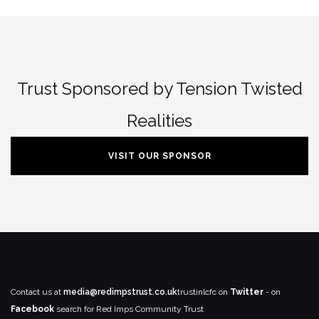
Trust Sponsored by Tension Twisted
Realities
VISIT OUR SPONSOR
Contact us at
media@redimpstrust.co.uk
trustinlcfc on
Twitter
- on
Facebook
search for Red Imps Community Trust