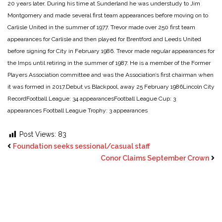
20 years later. During his time at Sunderland he was understudy to Jim
Montgomery and made several first team appearances before moving on to
Carlisle United in the summer of 1977. Trevor made over 250 first team
appearances for Carlisle and then played for Brentford and Leeds United
before signing for City in February 1986. Trevor made regular appearances for
the Imps until retiring in the summer of 1987. He is a member of the Former
Players Association committee and was the Association’s first chairman when
it was formed in 2017.
Debut vs Blackpool, away 25 February 1986
Lincoln City
Record
Football League: 34 appearances
Football League Cup: 3
appearances
Football League Trophy: 3 appearances
Post Views:
83
Foundation seeks sessional/casual staff
Conor Claims September Crown