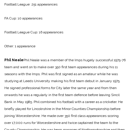
Football League: 251 appearances
FA Cup: 10 appearances
Football League Cup: 16 appearances
Other: 1 appearance
Phil Neale
Phil Neale was a member of the Imps hugely successful 1975-76
team and went on to make over 350 first team appearances during his 11
seasons with the Imps. Phil was first signed as an amateur while he was
studying at Leeds University making his first team debut in January 1975.
He signed professional forms for City later the same year and from then
onwards he was a regularly in the first team defence before leaving Sincil
Bank in May 1985. Phil combined his football with a career as a cricketer. He
briefly played for Lincolnshire in the Minor Counties Championship before
joining Worcestershire. He made over 350 first class appearances scoring
over 17,000 runs for Worcestershire and twice captained the team to the
County Championship. He was team manager of Northamptonshire and then