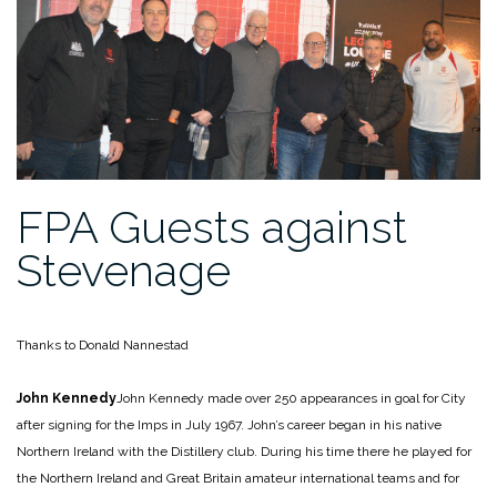
FPA Guests against
Stevenage
Thanks to Donald Nannestad
John Kennedy
John Kennedy made over 250 appearances in goal for City
after signing for the Imps in July 1967. John’s career began in his native
Northern Ireland with the Distillery club. During his time there he played for
the Northern Ireland and Great Britain amateur international teams and for