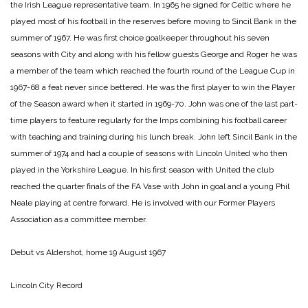
the Irish League representative team. In 1965 he signed for Celtic where he
played most of his football in the reserves before moving to Sincil Bank in the
summer of 1967. He was first choice goalkeeper throughout his seven
seasons with City and along with his fellow guests George and Roger he was
a member of the team which reached the fourth round of the League Cup in
1967-68 a feat never since bettered. He was the first player to win the Player
of the Season award when it started in 1969-70. John was one of the last part-
time players to feature regularly for the Imps combining his football career
with teaching and training during his lunch break. John left Sincil Bank in the
summer of 1974 and had a couple of seasons with Lincoln United who then
played in the Yorkshire League. In his first season with United the club
reached the quarter finals of the FA Vase with John in goal and a young Phil
Neale playing at centre forward. He is involved with our Former Players
Association as a committee member.
Debut vs Aldershot, home 19 August 1967
Lincoln City Record