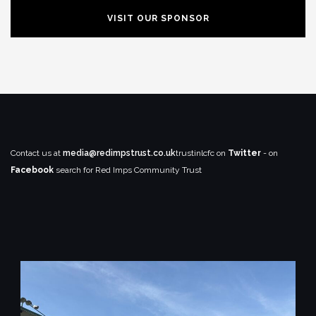
VISIT OUR SPONSOR
Contact us at
media@redimpstrust.co.uk
trustinlcfc on
Twitter
- on
Facebook
search for Red Imps Community Trust