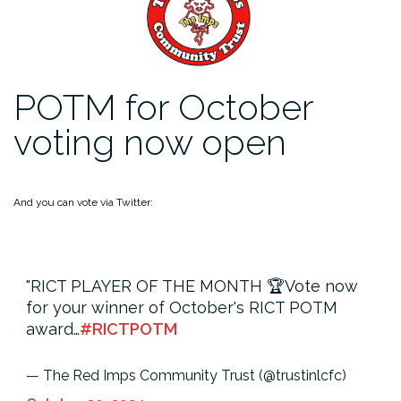
POTM for October
voting now open
And you can vote via Twitter:
RICT PLAYER OF THE MONTH 🏆
Vote now
for your winner of October's RICT POTM
award…
#RICTPOTM
— The Red Imps Community Trust (@trustinlcfc)