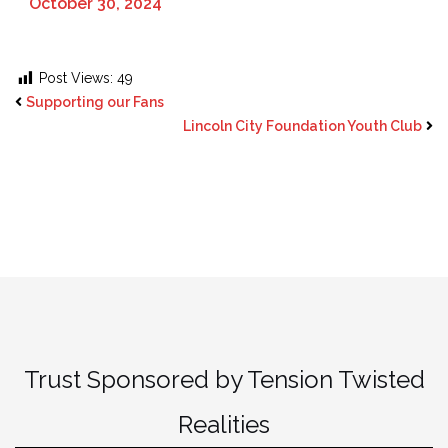
October 30, 2024
Post Views:
49
Supporting our Fans
Lincoln City Foundation Youth Club
Trust Sponsored by Tension Twisted
Realities