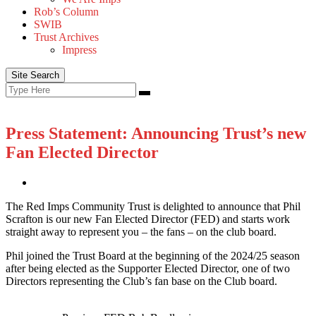
Rob’s Column
SWIB
Trust Archives
Impress
Site Search
Search
Search
for:
Press Statement: Announcing Trust’s new
Fan Elected Director
The Red Imps Community Trust is delighted to announce that Phil
Scrafton is our new Fan Elected Director (FED) and starts work
straight away to represent you – the fans – on the club board.
Phil joined the Trust Board at the beginning of the 2024/25 season
after being elected as the Supporter Elected Director, one of two
Directors representing the Club’s fan base on the Club board.