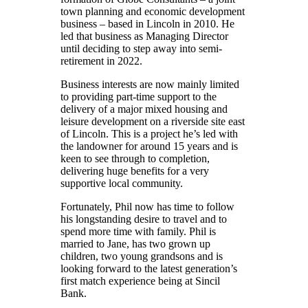
town planning and economic development
business – based in Lincoln in 2010. He
led that business as Managing Director
until deciding to step away into semi-
retirement in 2022.
Business interests are now mainly limited
to providing part-time support to the
delivery of a major mixed housing and
leisure development on a riverside site east
of Lincoln. This is a project he’s led with
the landowner for around 15 years and is
keen to see through to completion,
delivering huge benefits for a very
supportive local community.
Fortunately, Phil now has time to follow
his longstanding desire to travel and to
spend more time with family. Phil is
married to Jane, has two grown up
children, two young grandsons and is
looking forward to the latest generation’s
first match experience being at Sincil
Bank.