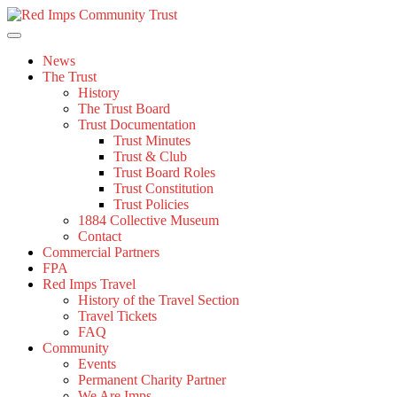
Skip
to
content
News
The Trust
History
The Trust Board
Trust Documentation
Trust Minutes
Trust & Club
Trust Board Roles
Trust Constitution
Trust Policies
1884 Collective Museum
Contact
Commercial Partners
FPA
Red Imps Travel
History of the Travel Section
Travel Tickets
FAQ
Community
Events
Permanent Charity Partner
We Are Imps