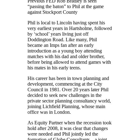
Previous FED Rob Bradley is seen
“passing the baton” to Phil at the game
against Stockport County
Phil is local to Lincoln having spent his
very earliest years in Hartsholme, followed
by ‘school’ years living just off
Doddington Road. Like many, Phil
became an Imps fan after an early
introduction as a young boy attending
matches with his dad and older brother,
before being allowed to attend games with
his mates in his early teens.
His career has been in town planning and
development, commencing at the City
Council in 1981. Over 20 years later Phil
decided to seek new challenges in the
private sector planning consultancy world,
joining Lichfield Planning, whose main
office was in London.
As Equity Partner when the recession took
hold after 2008, it was clear that changes
were needed and Phil jointly led the
formation of Globe Consultants – a joint