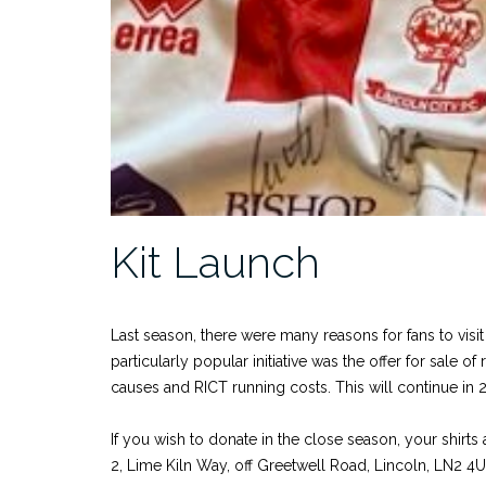
Kit Launch
Last season, there were many reasons for fans to vis
particularly popular initiative was the offer for sale
causes and RICT running costs. This will continue in 
If you wish to donate in the close season, your shir
2, Lime Kiln Way, off Greetwell Road, Lincoln, LN2 4U