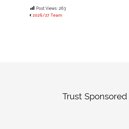
Post Views:
263
2026/27 Team
Trust Sponsored 