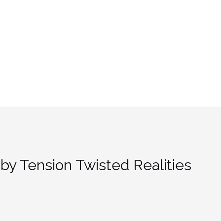
by Tension Twisted Realities