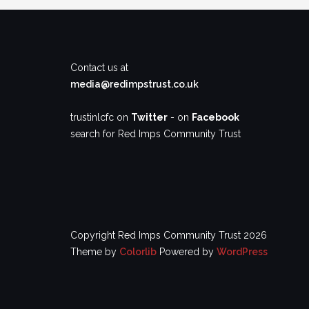
Contact us at
media@redimpstrust.co.uk
trustinlcfc on
Twitter
- on
Facebook
search for Red Imps Community Trust
Copyright Red Imps Community Trust 2026
Theme by
Colorlib
Powered by
WordPress