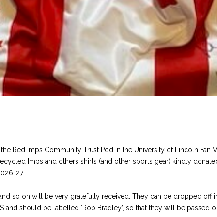
it the Red Imps Community Trust Pod in the University of Lincoln Fan 
 of recycled Imps and others shirts (and other sports gear) kindly don
2026-27.
ts and so on will be very gratefully received. They can be dropped of
S and should be labelled ‘Rob Bradley’, so that they will be passed on