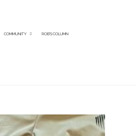
COMMUNITY
ROB’S COLUMN