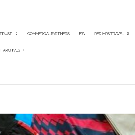
 TRUST
COMMERCIAL PARTNERS
FPA
RED IMPS TRAVEL
T ARCHIVES