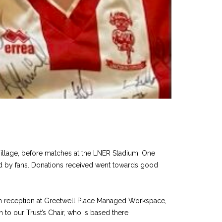
Village, before matches at the LNER Stadium. One
ated by fans. Donations received went towards good
f in reception at Greetwell Place Managed Workspace,
 to our Trust’s Chair, who is based there