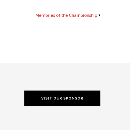
Memories of the Championship
VISIT OUR SPONSOR