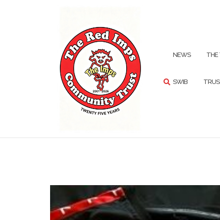
Skip
to
content
SEARCH
NEWS
THE
SWIB
TRUS