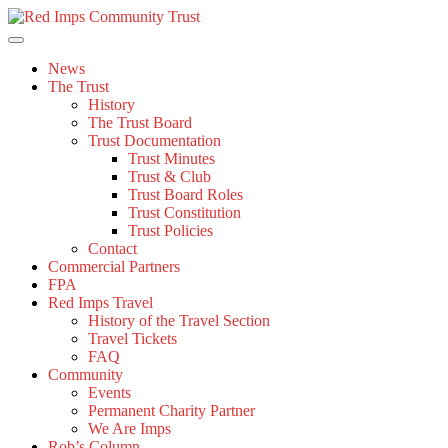
Skip
to
content
News
The Trust
History
The Trust Board
Trust Documentation
Trust Minutes
Trust & Club
Trust Board Roles
Trust Constitution
Trust Policies
Contact
Commercial Partners
FPA
Red Imps Travel
History of the Travel Section
Travel Tickets
FAQ
Community
Events
Permanent Charity Partner
We Are Imps
Rob’s Column