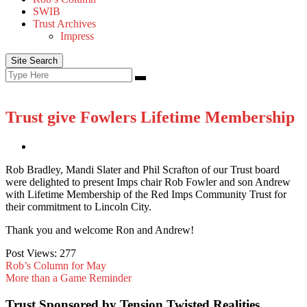
SWIB
Trust Archives
Impress
Site Search
Search
Search
for:
Trust give Fowlers Lifetime Membership
Rob Bradley, Mandi Slater and Phil Scrafton of our Trust board
were delighted to present Imps chair Rob Fowler and son Andrew
with Lifetime Membership of the Red Imps Community Trust for
their commitment to Lincoln City.
Thank you and welcome Ron and Andrew!
Post Views:
277
Rob’s Column for May
More than a Game Reminder
Trust Sponsored by Tension Twisted Realities