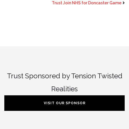
Trust Join NHS for Doncaster Game
Trust Sponsored by Tension Twisted
Realities
VISIT OUR SPONSOR