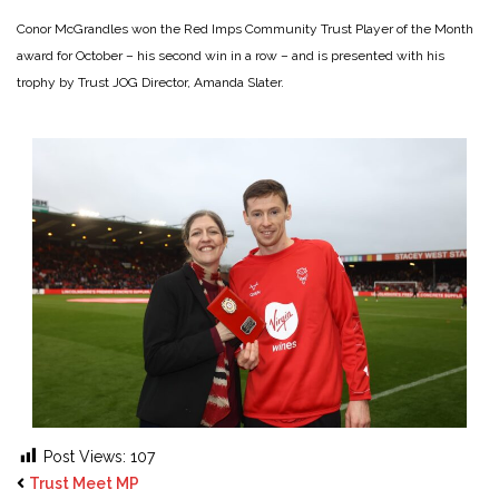
Conor McGrandles won the Red Imps Community Trust Player of the Month
award for October – his second win in a row – and is presented with his
trophy by Trust JOG Director, Amanda Slater.
Post Views:
107
Trust Meet MP