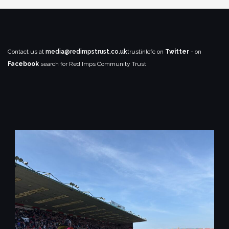
Contact us at
media@redimpstrust.co.uk
trustinlcfc on
Twitter
- on
Facebook
search for Red Imps Community Trust