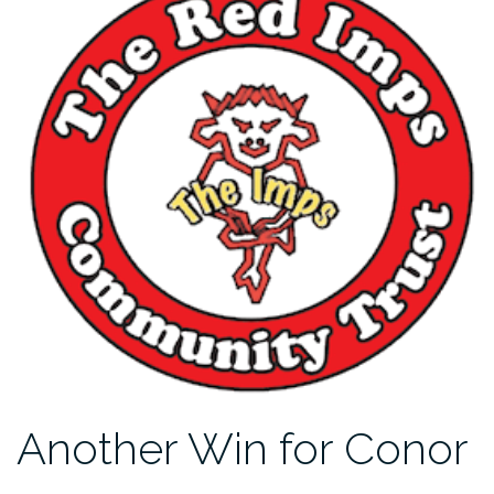
Another Win for Conor