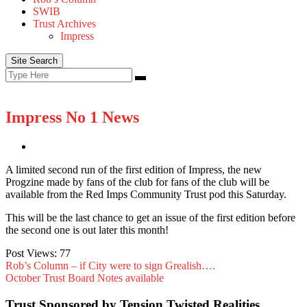
SWIB
Trust Archives
Impress
Site Search
Search
Search
for:
Impress No 1 News
A limited second run of the first edition of Impress, the new
Progzine made by fans of the club for fans of the club will be
available from the Red Imps Community Trust pod this Saturday.
This will be the last chance to get an issue of the first edition before
the second one is out later this month!
Post Views:
77
Rob’s Column – if City were to sign Grealish….
October Trust Board Notes available
Trust Sponsored by Tension Twisted Realities