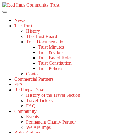
Skip
to
content
News
The Trust
History
The Trust Board
Trust Documentation
Trust Minutes
Trust & Club
Trust Board Roles
Trust Constitution
Trust Policies
Contact
Commercial Partners
FPA
Red Imps Travel
History of the Travel Section
Travel Tickets
FAQ
Community
Events
Permanent Charity Partner
We Are Imps
Rob’s Column