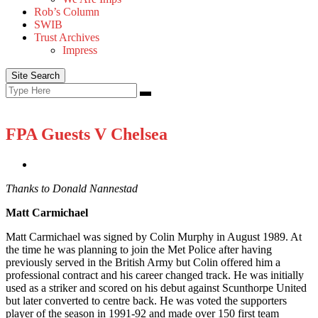
Rob’s Column
SWIB
Trust Archives
Impress
Site Search
Search
Search
for:
FPA Guests V Chelsea
Thanks to Donald Nannestad
Matt Carmichael
Matt Carmichael was signed by Colin Murphy in August 1989. At
the time he was planning to join the Met Police after having
previously served in the British Army but Colin offered him a
professional contract and his career changed track. He was initially
used as a striker and scored on his debut against Scunthorpe United
but later converted to centre back. He was voted the supporters
player of the season in 1991-92 and made over 150 first team