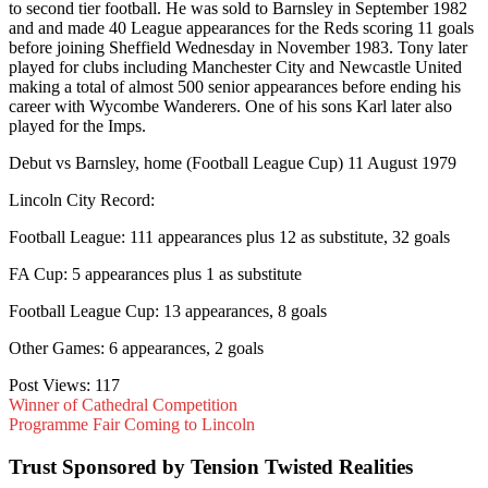
to second tier football. He was sold to Barnsley in September 1982
and and made 40 League appearances for the Reds scoring 11 goals
before joining Sheffield Wednesday in November 1983. Tony later
played for clubs including Manchester City and Newcastle United
making a total of almost 500 senior appearances before ending his
career with Wycombe Wanderers. One of his sons Karl later also
played for the Imps.
Debut vs Barnsley, home (Football League Cup) 11 August 1979
Lincoln City Record:
Football League: 111 appearances plus 12 as substitute, 32 goals
FA Cup: 5 appearances plus 1 as substitute
Football League Cup: 13 appearances, 8 goals
Other Games: 6 appearances, 2 goals
Post Views:
117
Winner of Cathedral Competition
Programme Fair Coming to Lincoln
Trust Sponsored by Tension Twisted Realities