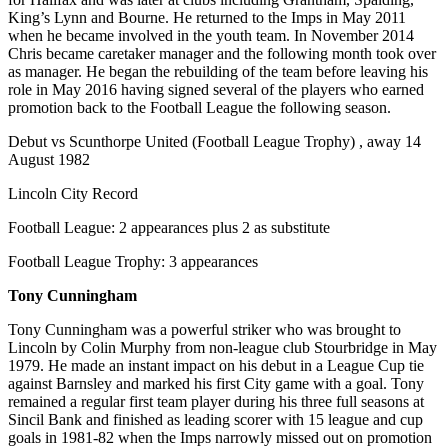
King’s Lynn and Bourne. He returned to the Imps in May 2011
when he became involved in the youth team. In November 2014
Chris became caretaker manager and the following month took over
as manager. He began the rebuilding of the team before leaving his
role in May 2016 having signed several of the players who earned
promotion back to the Football League the following season.
Debut vs Scunthorpe United (Football League Trophy) , away 14
August 1982
Lincoln City Record
Football League: 2 appearances plus 2 as substitute
Football League Trophy: 3 appearances
Tony Cunningham
Tony Cunningham was a powerful striker who was brought to
Lincoln by Colin Murphy from non-league club Stourbridge in May
1979. He made an instant impact on his debut in a League Cup tie
against Barnsley and marked his first City game with a goal. Tony
remained a regular first team player during his three full seasons at
Sincil Bank and finished as leading scorer with 15 league and cup
goals in 1981-82 when the Imps narrowly missed out on promotion