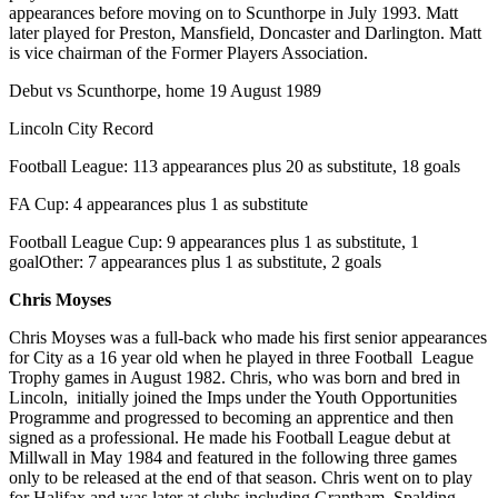
appearances before moving on to Scunthorpe in July 1993. Matt
later played for Preston, Mansfield, Doncaster and Darlington. Matt
is vice chairman of the Former Players Association.
Debut vs Scunthorpe, home 19 August 1989
Lincoln City Record
Football League: 113 appearances plus 20 as substitute, 18 goals
FA Cup: 4 appearances plus 1 as substitute
Football League Cup: 9 appearances plus 1 as substitute, 1
goalOther: 7 appearances plus 1 as substitute, 2 goals
Chris Moyses
Chris Moyses was a full-back who made his first senior appearances
for City as a 16 year old when he played in three Football League
Trophy games in August 1982. Chris, who was born and bred in
Lincoln, initially joined the Imps under the Youth Opportunities
Programme and progressed to becoming an apprentice and then
signed as a professional. He made his Football League debut at
Millwall in May 1984 and featured in the following three games
only to be released at the end of that season. Chris went on to play
for Halifax and was later at clubs including Grantham, Spalding,