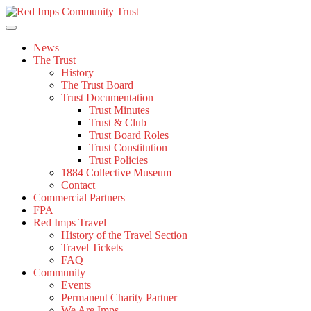
Skip
to
content
News
The Trust
History
The Trust Board
Trust Documentation
Trust Minutes
Trust & Club
Trust Board Roles
Trust Constitution
Trust Policies
1884 Collective Museum
Contact
Commercial Partners
FPA
Red Imps Travel
History of the Travel Section
Travel Tickets
FAQ
Community
Events
Permanent Charity Partner
We Are Imps