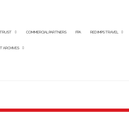
 TRUST
COMMERCIAL PARTNERS
FPA
RED IMPS TRAVEL
T ARCHIVES