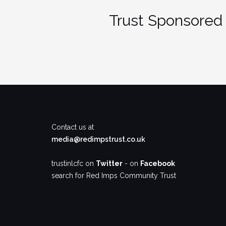
Trust Sponsored 
Contact us at
media@redimpstrust.co.uk
trustinlcfc on
Twitter
- on
Facebook
search for Red Imps Community Trust