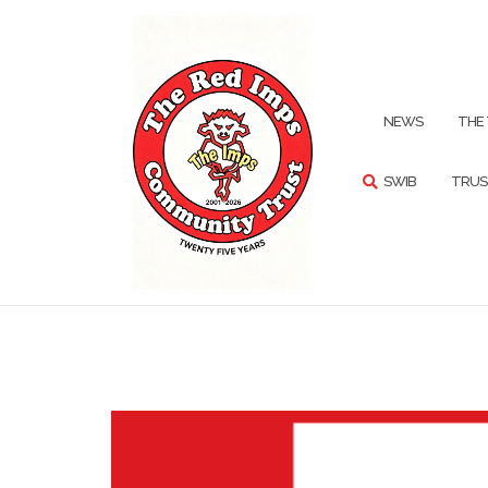
Skip
to
content
SEARCH
NEWS
THE
SWIB
TRUS