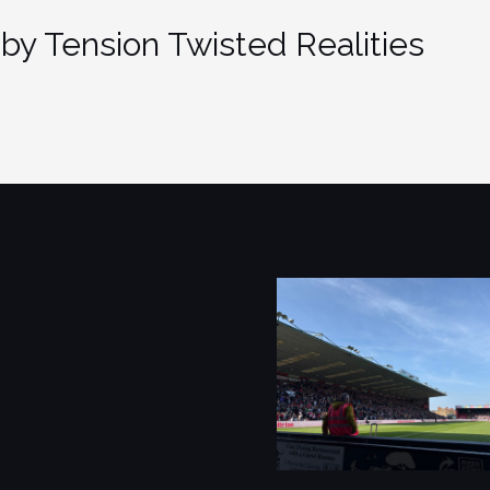
by Tension Twisted Realities