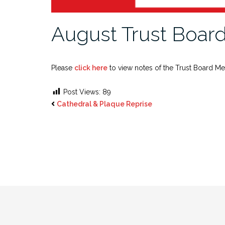
August Trust Board
Please
click here
to view notes of the Trust Board Me
Post Views:
89
Cathedral & Plaque Reprise