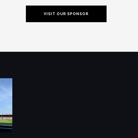
VISIT OUR SPONSOR