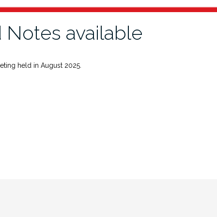
 Notes available
eting held in August 2025.