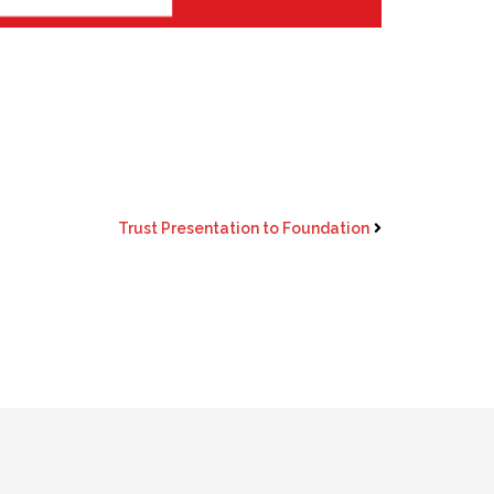
Trust Presentation to Foundation