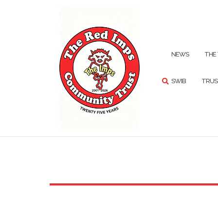
Skip
to
content
SEARCH
NEWS
THE
SWIB
TRUS