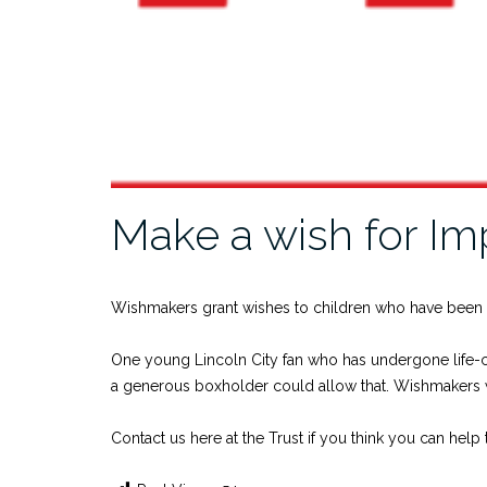
Make a wish for Im
Wishmakers grant wishes to children who have been
One young Lincoln City fan who has undergone life-ch
a generous boxholder could allow that. Wishmakers 
Contact us here at the Trust if you think you can he