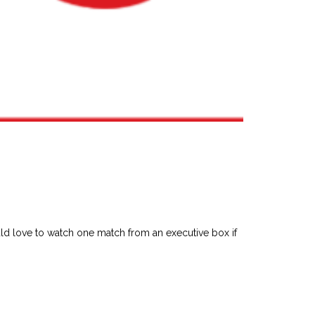
ld love to watch one match from an executive box if