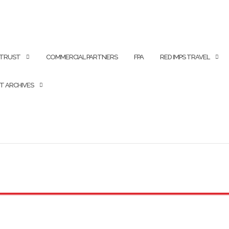
 TRUST
COMMERCIAL PARTNERS
FPA
RED IMPS TRAVEL
T ARCHIVES