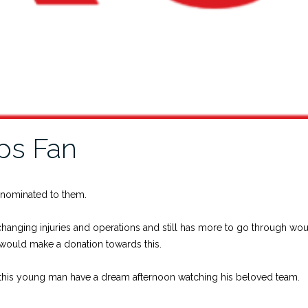
ps Fan
 nominated to them.
anging injuries and operations and still has more to go through wou
would make a donation towards this.
lp this young man have a dream afternoon watching his beloved team.