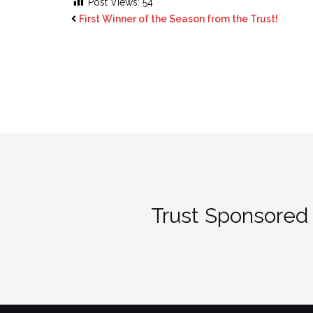
Post Views:
54
First Winner of the Season from the Trust!
Trust Sponsored 