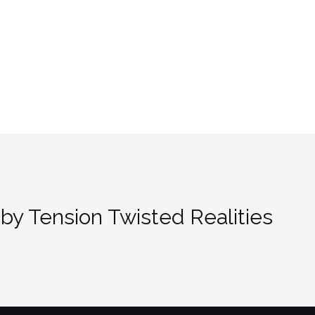
by Tension Twisted Realities