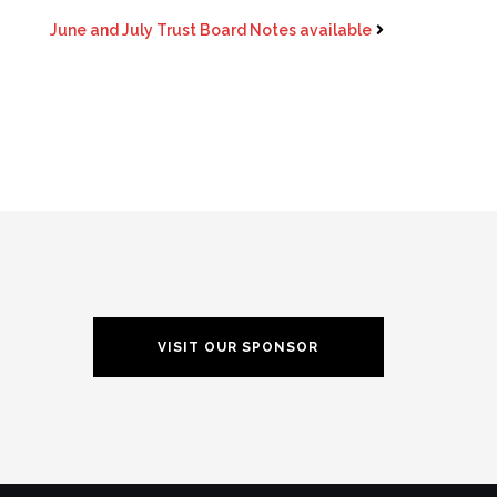
June and July Trust Board Notes available
VISIT OUR SPONSOR