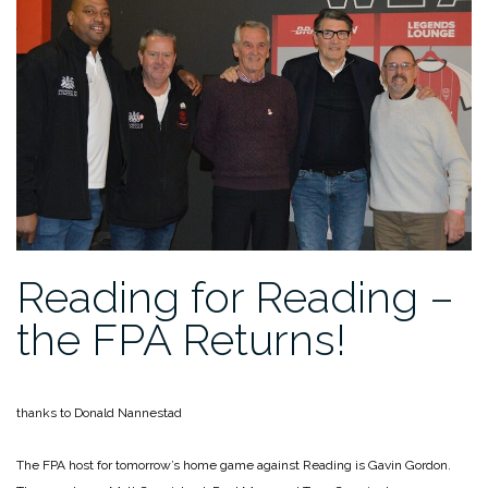
Reading for Reading –
the FPA Returns!
thanks to Donald Nannestad
The FPA host for tomorrow’s home game against Reading is Gavin Gordon.