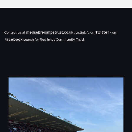
Contact us at
media@redimpstrust.co.uk
trustinlcfc on
Twitter
- on
Facebook
search for Red Imps Community Trust