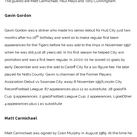
The guests are Matt Carmichael, Paul Mayo and Tony Cunningham.
Gavin Gordon
Gavin Gordon was a striker who made his senior debut for Hull City just two
th
months after his 16
birthday and went on to make regular first team
appearances for the Tigers before he was sold to the Imps in November 1997
when he was still just 18 years old. In his first season he helped City win
promotion and was a first team regular. In 2000-01 he scored 10 goals by
early December and was the sold to Cardiff City for a six-figure fee. He later
played for Notts County. Gavin is chairman of the Former Players
Association.
Debut vs Swansea City, away 8 November 1997
Lincoln City
Record
Football League: 87 appearances plus 12 as substitute, 28 goals
FA
Cup: 9 appearances, 2 goals
Football League Cup: 2 appearances, 1 goal
Other:
4 appearances plus 1 as substitute
Matt Carmichael
Matt Carmichael was signed by Colin Murphy in August 1989. At the time he