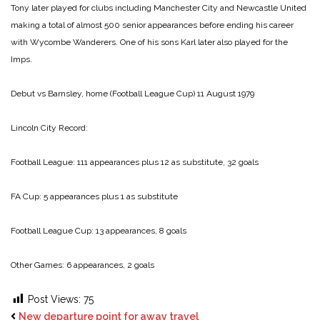
Tony later played for clubs including Manchester City and Newcastle United
making a total of almost 500 senior appearances before ending his career
with Wycombe Wanderers. One of his sons Karl later also played for the
Imps.
Debut vs Barnsley, home (Football League Cup) 11 August 1979
Lincoln City Record:
Football League: 111 appearances plus 12 as substitute, 32 goals
FA Cup: 5 appearances plus 1 as substitute
Football League Cup: 13 appearances, 8 goals
Other Games: 6 appearances, 2 goals
Post Views:
75
New departure point for away travel