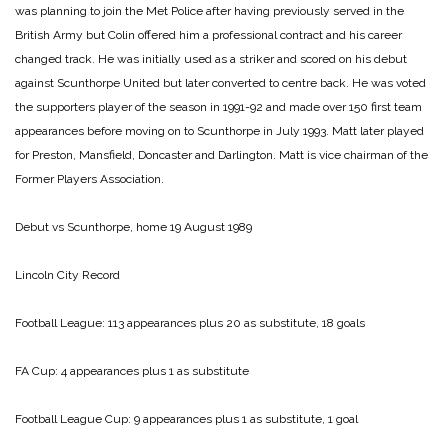
was planning to join the Met Police after having previously served in the
British Army but Colin offered him a professional contract and his career
changed track. He was initially used as a striker and scored on his debut
against Scunthorpe United but later converted to centre back. He was voted
the supporters player of the season in 1991-92 and made over 150 first team
appearances before moving on to Scunthorpe in July 1993. Matt later played
for Preston, Mansfield, Doncaster and Darlington. Matt is vice chairman of the
Former Players Association.
Debut vs Scunthorpe, home 19 August 1989
Lincoln City Record
Football League: 113 appearances plus 20 as substitute, 18 goals
FA Cup: 4 appearances plus 1 as substitute
Football League Cup: 9 appearances plus 1 as substitute, 1 goal