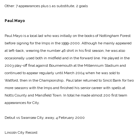
Other: 7 appearances plus 1 as substitute, 2 goals
Paul Mayo
Paul Mayo is a local lad who was initially on the books of Nottingham Forest
before signing for the Imps in the 1999-2000. Although he mainly appeared
at left-back, wearing the number 46 shirt in his first season, he was also
occasionally used both in midfield and in the forward line. He played in the
2003 play-off final against Bournemouth at the Millennium Stadium and
continued to appear regularly until March 2004 when he was sold to
Watford, then in the Championship.. Paul later returned to Sincil Bank for two
more seasons with the Imps and finished his senior career with spells at
Notts County and Mansfield Town. In total he made almost 200 first team
appearances for City.
Debut vs Swansea City, away, 4 February 2000
Lincoln City Record: