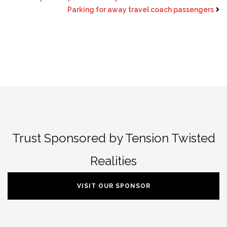
Parking for away travel coach passengers
Trust Sponsored by Tension Twisted
Realities
VISIT OUR SPONSOR