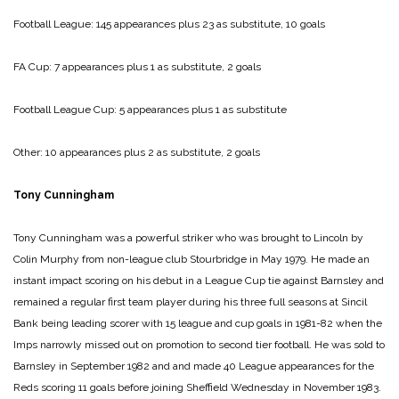
Football League: 145 appearances plus 23 as substitute, 10 goals
FA Cup: 7 appearances plus 1 as substitute, 2 goals
Football League Cup: 5 appearances plus 1 as substitute
Other: 10 appearances plus 2 as substitute, 2 goals
Tony Cunningham
Tony Cunningham was a powerful striker who was brought to Lincoln by
Colin Murphy from non-league club Stourbridge in May 1979. He made an
instant impact scoring on his debut in a League Cup tie against Barnsley and
remained a regular first team player during his three full seasons at Sincil
Bank being leading scorer with 15 league and cup goals in 1981-82 when the
Imps narrowly missed out on promotion to second tier football. He was sold to
Barnsley in September 1982 and and made 40 League appearances for the
Reds scoring 11 goals before joining Sheffield Wednesday in November 1983.