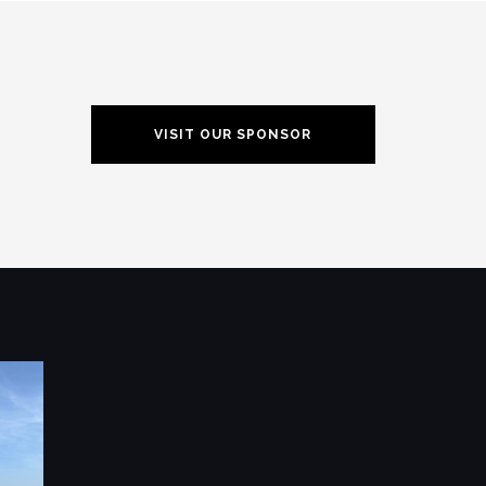
VISIT OUR SPONSOR