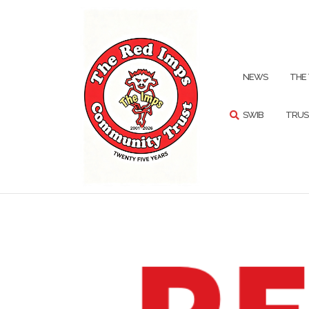
Skip
to
content
SEARCH
NEWS
THE
SWIB
TRUS