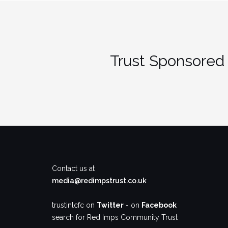
Trust Sponsored 
Contact us at
media@redimpstrust.co.uk
trustinlcfc on
Twitter
- on
Facebook
search for Red Imps Community Trust