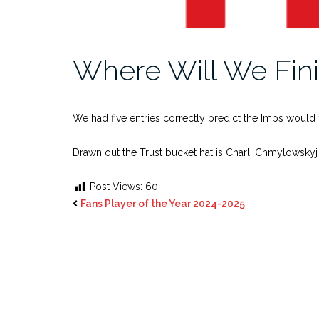
Where Will We Fin
We had five entries correctly predict the Imps would f
Drawn out the Trust bucket hat is Charli Chmylowskyj
Post Views:
60
Fans Player of the Year 2024-2025