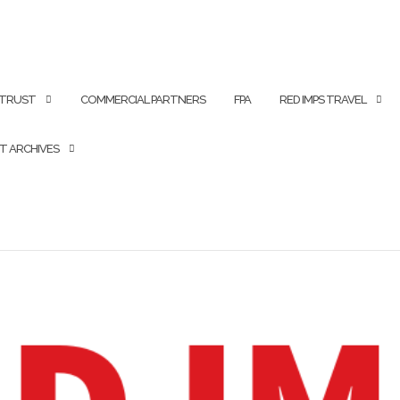
 TRUST
COMMERCIAL PARTNERS
FPA
RED IMPS TRAVEL
T ARCHIVES