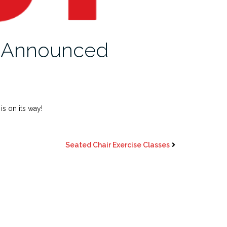
s Announced
s on its way!
Seated Chair Exercise Classes