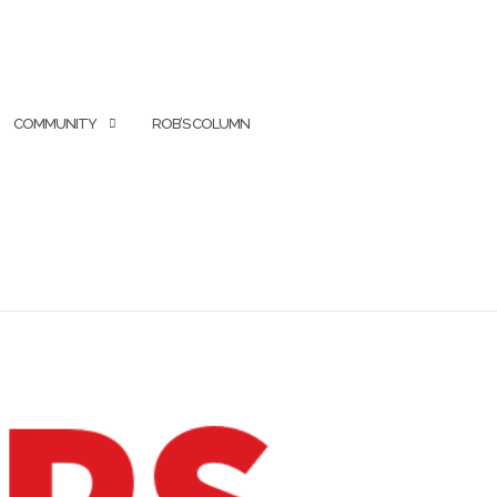
COMMUNITY
ROB’S COLUMN