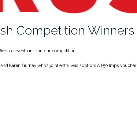
ish Competition Winner
inish eleventh in L1 in our competition.
 and Karen Gurney who’s joint entry was spot on! A £50 Imps voucher i