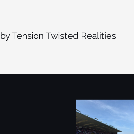
by Tension Twisted Realities