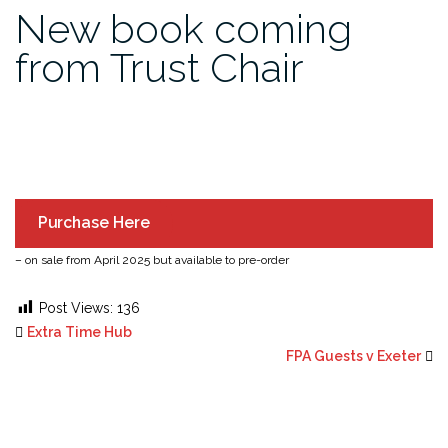
New book coming
from Trust Chair
Purchase Here
– on sale from April 2025 but available to pre-order
Post Views:
136
Extra Time Hub
FPA Guests v Exeter