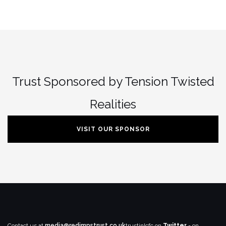
Trust Sponsored by Tension Twisted
Realities
VISIT OUR SPONSOR
Contact us at
media@redimpstrust.co.uk
trustinlcfc on
Twitter
- on