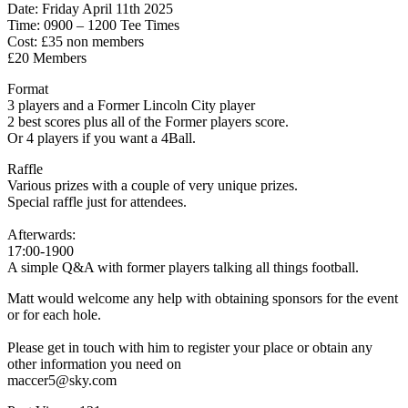
Date: Friday April 11th 2025
Time: 0900 – 1200 Tee Times
Cost: £35 non members
£20 Members
Format
3 players and a Former Lincoln City player
2 best scores plus all of the Former players score.
Or 4 players if you want a 4Ball.
Raffle
Various prizes with a couple of very unique prizes.
Special raffle just for attendees.
Afterwards:
17:00-1900
A simple Q&A with former players talking all things football.
Matt would welcome any help with obtaining sponsors for the event
or for each hole.
Please get in touch with him to register your place or obtain any
other information you need on
maccer5@sky.com