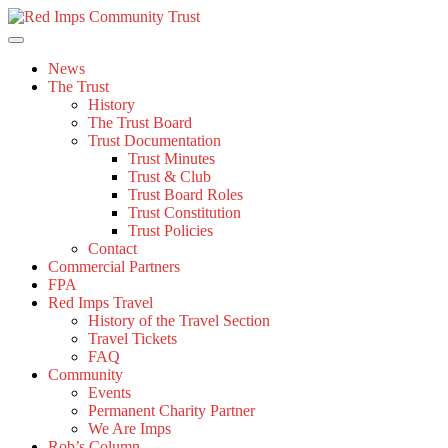
Skip
to
content
News
The Trust
History
The Trust Board
Trust Documentation
Trust Minutes
Trust & Club
Trust Board Roles
Trust Constitution
Trust Policies
Contact
Commercial Partners
FPA
Red Imps Travel
History of the Travel Section
Travel Tickets
FAQ
Community
Events
Permanent Charity Partner
We Are Imps
Rob’s Column