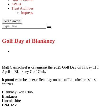
SWIB
Trust Archives
Impress
Site Search
Search
Search
for:
Golf Day at Blankney
Matt Carmichael is organising the 2025 Golf Day on Friday 11th
April at Blankney Golf Club.
It promises to be an excellent day on one of Lincolnshire’s best
courses.
Blankney Golf Club
Blankness
Lincolnshire
LN4 3AZ