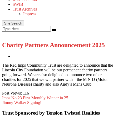
SWIB
Trust Archives
Impress
Site Search
Search
Search
for:
Charity Partners Announcement 2025
The Red Imps Community Trust are delighted to announce that the
Lincoln City Foundation will be our permanent charity partners
going forward. We are also delighted to announce two other
charities for 2025 that we will partner with – the M N D (Motor
Neurone Disease) charity and also Andy’s Mans Club.
Post Views:
116
Imps No 23 First Monthly Winner in 25
Jimmy Walker Signing!
Trust Sponsored by Tension Twisted Realities