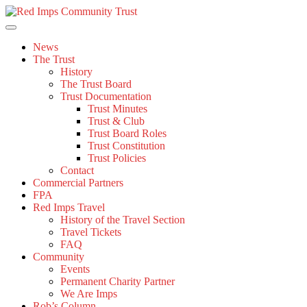
Skip
to
content
News
The Trust
History
The Trust Board
Trust Documentation
Trust Minutes
Trust & Club
Trust Board Roles
Trust Constitution
Trust Policies
Contact
Commercial Partners
FPA
Red Imps Travel
History of the Travel Section
Travel Tickets
FAQ
Community
Events
Permanent Charity Partner
We Are Imps
Rob’s Column