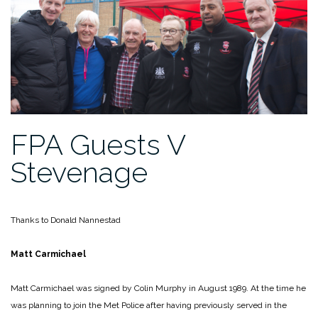
FPA Guests V
Stevenage
Thanks to Donald Nannestad
Matt Carmichael
Matt Carmichael was signed by Colin Murphy in August 1989. At the time he
was planning to join the Met Police after having previously served in the