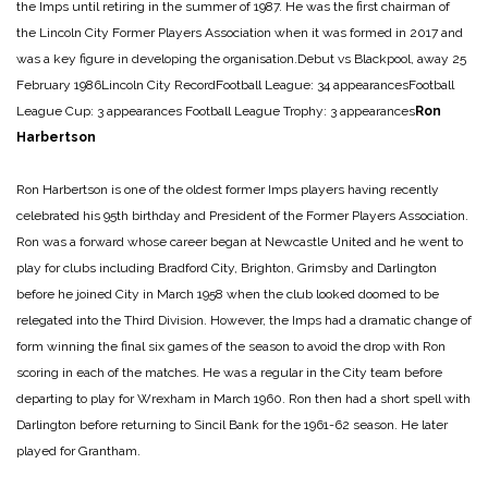
the Imps until retiring in the summer of 1987. He was the first chairman of
the Lincoln City Former Players Association when it was formed in 2017 and
was a key figure in developing the organisation.
Debut vs Blackpool, away 25
February 1986
Lincoln City Record
Football League: 34 appearances
Football
League Cup: 3 appearances
Football League Trophy: 3 appearances
Ron
Harbertson
Ron Harbertson is one of the oldest former Imps players having recently
celebrated his 95th birthday and President of the Former Players Association.
Ron was a forward whose career began at Newcastle United and he went to
play for clubs including Bradford City, Brighton, Grimsby and Darlington
before he joined City in March 1958 when the club looked doomed to be
relegated into the Third Division. However, the Imps had a dramatic change of
form winning the final six games of the season to avoid the drop with Ron
scoring in each of the matches. He was a regular in the City team before
departing to play for Wrexham in March 1960. Ron then had a short spell with
Darlington before returning to Sincil Bank for the 1961-62 season. He later
played for Grantham.