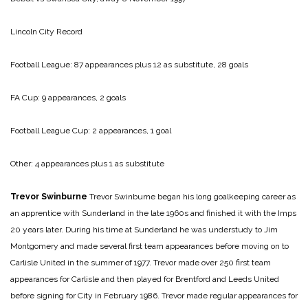
Lincoln City Record
Football League: 87 appearances plus 12 as substitute, 28 goals
FA Cup: 9 appearances, 2 goals
Football League Cup: 2 appearances, 1 goal
Other: 4 appearances plus 1 as substitute
Trevor Swinburne
Trevor Swinburne began his long goalkeeping career as
an apprentice with Sunderland in the late 1960s and finished it with the Imps
20 years later. During his time at Sunderland he was understudy to Jim
Montgomery and made several first team appearances before moving on to
Carlisle United in the summer of 1977. Trevor made over 250 first team
appearances for Carlisle and then played for Brentford and Leeds United
before signing for City in February 1986. Trevor made regular appearances for