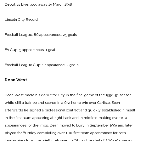
Debut vs Liverpool, away 15 March 1958
Lincoln City Record
Football League: 86 appearances, 25 goals
FA Cup: 5 appearances, 1 goal
Football League Cup: 1 appearance, 2 goals
Dean West
Dean West made his debut for City in the final game of the 1990-91 season
while still a trainee and scored in a 6-2 home win over Carlisle. Soon
afterwards he signed a professional contract and quickly established himself
in the first team appearing at right back and in midfield making over 100
appearances for the Imps. Dean moved to Bury in September 1995 and later
played for Burnley completing over 100 first team appearances for both
Lancashire clubs. He briefly returned to City as the start of 2004-05 season