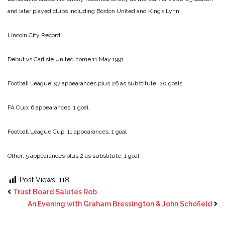
and later played clubs including Boston United and King’s Lynn.
Lincoln City Record
Debut vs Carlisle United home 11 May 1991
Football League: 97 appearances plus 26 as substitute, 20 goals
FA Cup: 6 appearances, 1 goal
Football League Cup: 11 appearances, 1 goal
Other: 5 appearances plus 2 as substitute, 1 goal
Post Views:
118
Trust Board Salutes Rob
An Evening with Graham Bressington & John Schofield