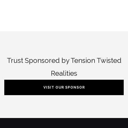
Trust Sponsored by Tension Twisted
Realities
VISIT OUR SPONSOR