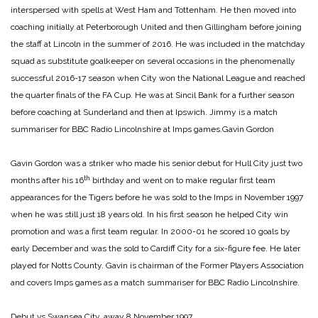
interspersed with spells at West Ham and Tottenham. He then moved into
coaching initially at Peterborough United and then Gillingham before joining
the staff at Lincoln in the summer of 2016. He was included in the matchday
squad as substitute goalkeeper on several occasions in the phenomenally
successful 2016-17 season when City won the National League and reached
the quarter finals of the FA Cup. He was at Sincil Bank for a further season
before coaching at Sunderland and then at Ipswich. Jimmy is a match
summariser for BBC Radio Lincolnshire at Imps games.
Gavin Gordon
Gavin Gordon was a striker who made his senior debut for Hull City just two
th
months after his 16
birthday and went on to make regular first team
appearances for the Tigers before he was sold to the Imps in November 1997
when he was still just 18 years old. In his first season he helped City win
promotion and was a first team regular. In 2000-01 he scored 10 goals by
early December and was the sold to Cardiff City for a six-figure fee. He later
played for Notts County. Gavin is chairman of the Former Players Association
and covers Imps games as a match summariser for BBC Radio Lincolnshire.
Debut vs Swansea City, away 8 November 1997