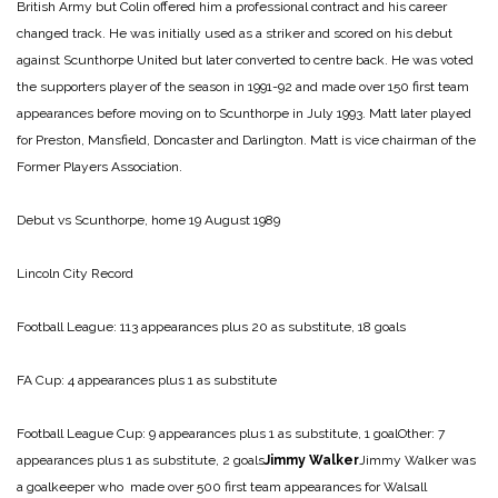
British Army but Colin offered him a professional contract and his career
changed track. He was initially used as a striker and scored on his debut
against Scunthorpe United but later converted to centre back. He was voted
the supporters player of the season in 1991-92 and made over 150 first team
appearances before moving on to Scunthorpe in July 1993. Matt later played
for Preston, Mansfield, Doncaster and Darlington. Matt is vice chairman of the
Former Players Association.
Debut vs Scunthorpe, home 19 August 1989
Lincoln City Record
Football League: 113 appearances plus 20 as substitute, 18 goals
FA Cup: 4 appearances plus 1 as substitute
Football League Cup: 9 appearances plus 1 as substitute, 1 goalOther: 7
appearances plus 1 as substitute, 2 goals
Jimmy Walker
Jimmy Walker was
a goalkeeper who made over 500 first team appearances for Walsall