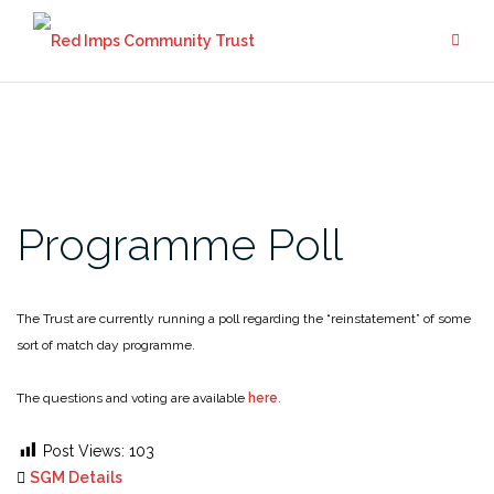
Skip
to
content
Programme Poll
The Trust are currently running a poll regarding the “reinstatement” of some
sort of match day programme.
The questions and voting are available
here
.
Post Views:
103
SGM Details