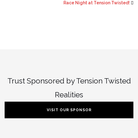
Race Night at Tension Twisted!
Trust Sponsored by Tension Twisted
Realities
VISIT OUR SPONSOR