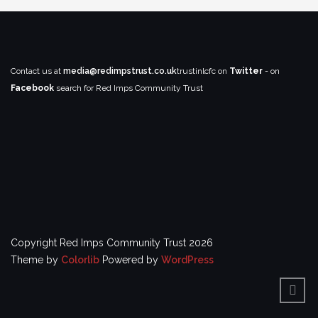
Contact us at
media@redimpstrust.co.uk
trustinlcfc on
Twitter
- on
Facebook
search for Red Imps Community Trust
Copyright Red Imps Community Trust 2026
Theme by
Colorlib
Powered by
WordPress