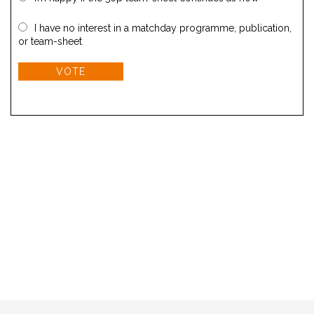
I have no interest in a matchday programme, publication,
or team-sheet
VOTE