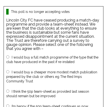
This poll is no longer accepting votes
Lincoln City FC have ceased producing a match-day
programme and provide a team-sheet instead. We
are keen that the club looks at everything to ensure
the business is sustainable but some fans have
expressed disappointment at the current situation.
The Trust are therefore carrying out a survey to
gauge opinion. Please select one of the following
that you agree with –
I would buy a full match programme of the type that the
club have produced in the past if re-instated
I would buy a cheaper more modest match publication
prepared by the club or others eg The Red Imps
Community Trust
I think the 50p team-sheet as provided last season
should remain but be improved
I’m happy if the 50p team-sheet continues as now