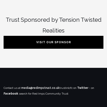
Trust Sponsored by Tension Twisted
Realities
VISIT OUR SPONSOR
Contact us at
media@redimpstrust.co.uk
trustinlcfc on
Twitter
- on
Facebook
search for Red Imps Community Trust