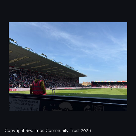
Copyright Red Imps Community Trust 2026