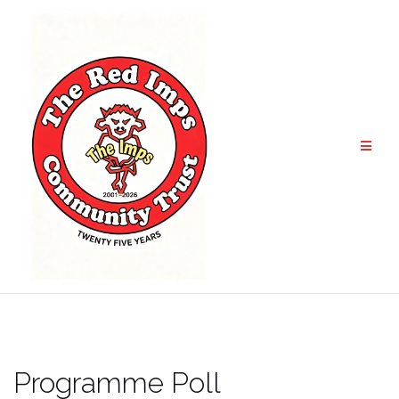
Skip
to
content
Programme Poll