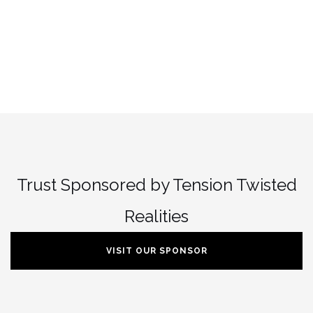
Trust Sponsored by Tension Twisted
Realities
VISIT OUR SPONSOR