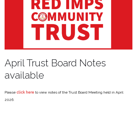
April Trust Board Notes
available
Please
click here
to view notes of the Trust Board Meeting held in April
2026.