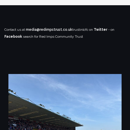
Contact us at
media@redimpstrust.co.uk
trustinlcfc on
Twitter
- on
Facebook
search for Red Imps Community Trust