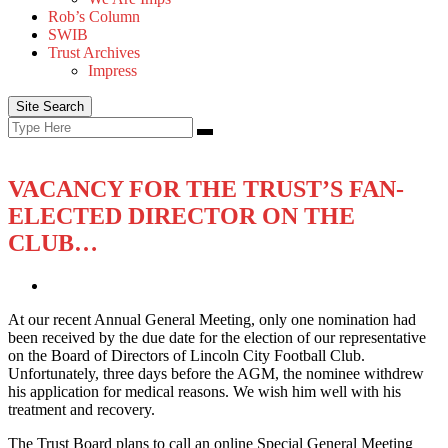
Rob’s Column
SWIB
Trust Archives
Impress
Site Search
Search
Search
for:
VACANCY FOR THE TRUST’S FAN-
ELECTED DIRECTOR ON THE
CLUB…
At our recent Annual General Meeting, only one nomination had
been received by the due date for the election of our representative
on the Board of Directors of Lincoln City Football Club.
Unfortunately, three days before the AGM, the nominee withdrew
his application for medical reasons. We wish him well with his
treatment and recovery.
The Trust Board plans to call an online Special General Meeting