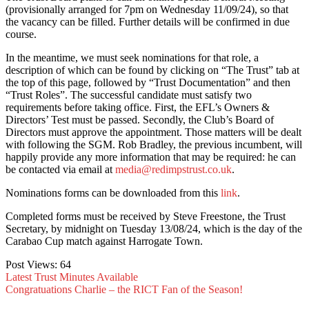
(provisionally arranged for 7pm on Wednesday 11/09/24), so that
the vacancy can be filled. Further details will be confirmed in due
course.
In the meantime, we must seek nominations for that role, a
description of which can be found by clicking on “The Trust” tab at
the top of this page, followed by “Trust Documentation” and then
“Trust Roles”. The successful candidate must satisfy two
requirements before taking office. First, the EFL’s Owners &
Directors’ Test must be passed. Secondly, the Club’s Board of
Directors must approve the appointment. Those matters will be dealt
with following the SGM. Rob Bradley, the previous incumbent, will
happily provide any more information that may be required: he can
be contacted via email at
media@redimpstrust.co.uk
.
Nominations forms can be downloaded from this
link
.
Completed forms must be received by Steve Freestone, the Trust
Secretary, by midnight on Tuesday 13/08/24, which is the day of the
Carabao Cup match against Harrogate Town.
Post Views:
64
Latest Trust Minutes Available
Congratuations Charlie – the RICT Fan of the Season!