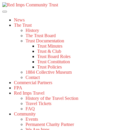
Skip
to
content
News
The Trust
History
The Trust Board
Trust Documentation
Trust Minutes
Trust & Club
Trust Board Roles
Trust Constitution
Trust Policies
1884 Collective Museum
Contact
Commercial Partners
FPA
Red Imps Travel
History of the Travel Section
Travel Tickets
FAQ
Community
Events
Permanent Charity Partner
We Are Imps