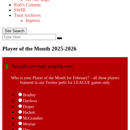
Rob’s Column
SWIB
Trust Archives
Impress
Site Search
Search
Search
for:
Player of the Month 2025-2026
This poll is no longer accepting votes
Who is your Player of the Month for February? - all these players
featured in our Twitter polls for LEAGUE games only
Bradley
Darikwa
Draper
Hackett
McGrandles
Moylan
One