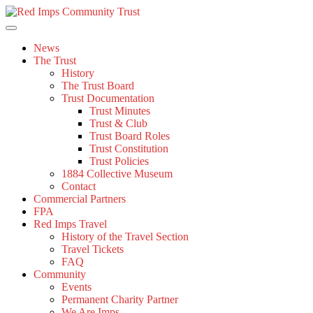
Skip
to
content
News
The Trust
History
The Trust Board
Trust Documentation
Trust Minutes
Trust & Club
Trust Board Roles
Trust Constitution
Trust Policies
1884 Collective Museum
Contact
Commercial Partners
FPA
Red Imps Travel
History of the Travel Section
Travel Tickets
FAQ
Community
Events
Permanent Charity Partner
We Are Imps